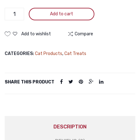
Pramy
Add to cart
Nutri
Treat
Dry
Add to wishlist
Compare
Cat
Treat
CATEGORIES:
Cat Products
,
Cat Treats
Duck
&
Cheese
50gm
SHARE THIS PRODUCT
Pramy
Nutri
Treat
Dry
Cat
Treat
DESCRIPTION
Duck
&