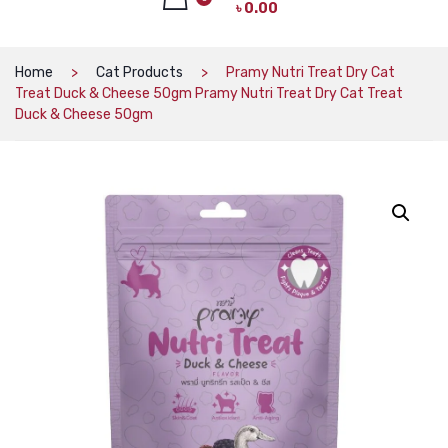
৳
0.00
CAT PRODUCTS
CAT LITTER
No products in the cart.
Home
Cat Products
Pramy Nutri Treat Dry Cat
Treat Duck & Cheese 50gm Pramy Nutri Treat Dry Cat Treat
CAT DRY FOOD
Duck & Cheese 50gm
CAT TREATS
CAT CAN
CAT COLLARS, HARNESS & LEASH
LITTER BOX
BOWLS & FEEDERS
TOYS
BED
DOG PRODUCTS