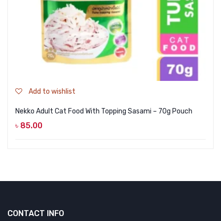
Add to wishlist
Nekko Adult Cat Food With Topping Sasami – 70g Pouch
৳
85.00
CONTACT INFO