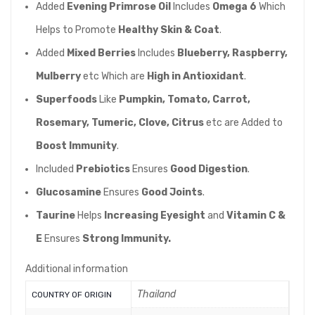
Added
Evening Primrose Oil
Includes
Omega 6
Which
Helps to Promote
Healthy Skin & Coat
.
Added
Mixed Berries
Includes
Blueberry, Raspberry,
Mulberry
etc Which are
High in Antioxidant
.
Superfoods
Like
Pumpkin, Tomato, Carrot,
Rosemary, Tumeric, Clove, Citrus
etc are Added to
Boost Immunity
.
Included
Prebiotics
Ensures
Good Digestion
.
Glucosamine
Ensures
Good Joints
.
Taurine
Helps
Increasing Eyesight
and
Vitamin C &
E
Ensures
Strong Immunity.
Additional information
Thailand
COUNTRY OF ORIGIN