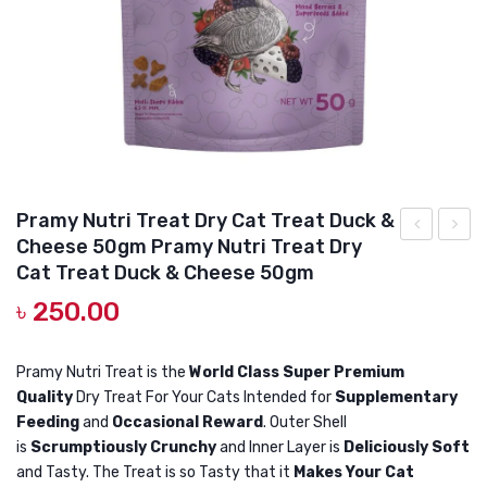
DOG DRY FOOD
DOG POUCHES
DOG CHEWY TREATS
DOG CAN
DOG COLLARS, HARNESS & LEASH
Pramy Nutri Treat Dry Cat Treat Duck &
GROOMING & CLEANING
Cheese 50gm Pramy Nutri Treat Dry
Nutri
Nutri
HEALTH & CARE
Cat Treat Duck & Cheese 50gm
Treat
Treat
৳
250.00
Dry
Dry
Cat
Cat
Pramy Nutri Treat is the
World Class Super Premium
Treat
Treat
Quality
Dry Treat For Your Cats Intended for
Supplementary
Crab
Lamb
Feeding
and
Occasional Reward
. Outer Shell
50gm
50gm
is
Scrumptiously Crunchy
and Inner Layer is
Deliciously Soft
Pramy
Pramy
and Tasty. The Treat is so Tasty that it
Makes Your Cat