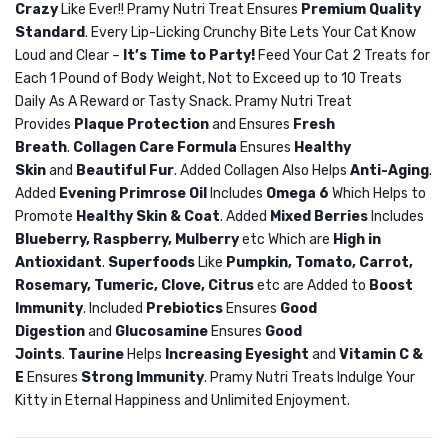
Crazy
Like Ever!! Pramy Nutri Treat Ensures
Premium Quality
Nutri
Nutri
Standard
. Every Lip-Licking Crunchy Bite Lets Your Cat Know
Treat
Treat
Loud and Clear –
It’s Time to Party!
Feed Your Cat 2 Treats for
Dry
Dry
Each 1 Pound of Body Weight, Not to Exceed up to 10 Treats
Cat
Cat
Daily As A Reward or Tasty Snack. Pramy Nutri Treat
Treat
Treat
Provides
Plaque Protection
and Ensures
Fresh
Breath
.
Collagen Care Formula
Ensures
Healthy
Crab
Lamb
Skin
and
Beautiful Fur
. Added Collagen Also Helps
Anti-Aging
.
50gm
50gm
Added
Evening Primrose Oil
Includes
Omega 6
Which Helps to
Promote
Healthy Skin & Coat
. Added
Mixed Berries
Includes
Blueberry, Raspberry, Mulberry
etc Which are
High in
Antioxidant
.
Superfoods
Like
Pumpkin, Tomato, Carrot,
Rosemary, Tumeric, Clove, Citrus
etc are Added to
Boost
Immunity
. Included
Prebiotics
Ensures
Good
Digestion
and
Glucosamine
Ensures
Good
Joints
.
Taurine
Helps
Increasing Eyesight
and
Vitamin C &
E
Ensures
Strong Immunity
. Pramy Nutri Treats Indulge Your
Kitty in Eternal Happiness and Unlimited Enjoyment.