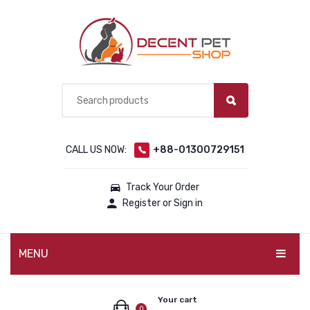
CALL US NOW:
+88-01300729151
Track Your Order
Register or Sign in
MENU
PET PRODUCTS
Your cart
0