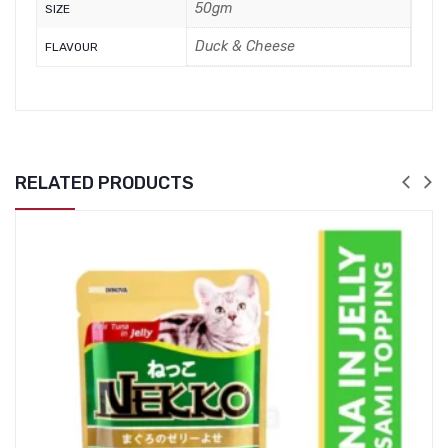
50gm
SIZE
Duck & Cheese
FLAVOUR
RELATED PRODUCTS