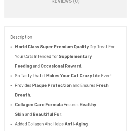
REVIEWS (0)
Cheese
50gm
quantity
Description
World Class Super Premium Quality
Dry Treat For
Your Cats Intended for
Supplementary
Feeding
and
Occasional Reward
.
So Tasty that it
Makes Your Cat Crazy
Like Ever!!
Provides
Plaque Protection
and Ensures
Fresh
Breath
.
Collagen Care Formula
Ensures
Healthy
Skin
and
Beautiful Fur
.
Added Collagen Also Helps
Anti-Aging
.