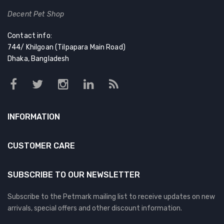
Decent Pet Shop
Contact info:
744/ Khilgoan (Tilpapara Main Road)
Dhaka, Bangladesh
INFORMATION
CUSTOMER CARE
SUBSCRIBE TO OUR NEWSLETTER
Subscribe to the Petmark mailing list to receive updates on new
arrivals, special offers and other discount information.