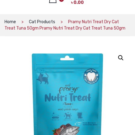
৳
0.00
CAT PRODUCTS
CAT LITTER
No products in the cart.
Home
Cat Products
Pramy Nutri Treat Dry Cat
Treat Tuna 50gm Pramy Nutri Treat Dry Cat Treat Tuna 50gm
CAT DRY FOOD
CAT TREATS
CAT CAN
CAT COLLARS, HARNESS & LEASH
LITTER BOX
BOWLS & FEEDERS
TOYS
BED
DOG PRODUCTS