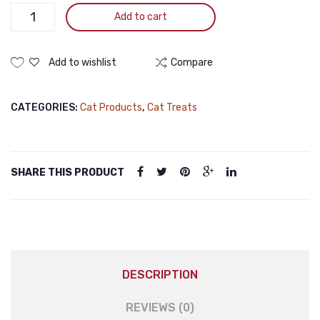
Pramy
Add to cart
Nutri
Treat
Dry
Add to wishlist
Compare
Cat
Treat
CATEGORIES:
Cat Products
,
Cat Treats
Tuna
50gm
Pramy
Nutri
SHARE THIS PRODUCT
Treat
Dry
Cat
Treat
Tuna
50gm
DESCRIPTION
quantity
REVIEWS (0)