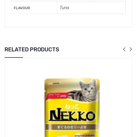
Tuna
FLAVOUR
RELATED PRODUCTS