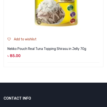
Add to wishlist
Nekko Pouch Real Tuna Topping Shirasu in Jelly 70g
৳
85.00
CONTACT INFO