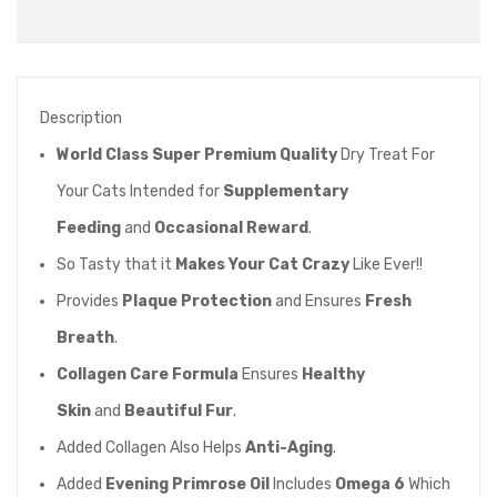
Description
World Class Super Premium Quality
Dry Treat For
Your Cats Intended for
Supplementary
Feeding
and
Occasional Reward
.
So Tasty that it
Makes Your Cat Crazy
Like Ever!!
Provides
Plaque Protection
and Ensures
Fresh
Breath
.
Collagen Care Formula
Ensures
Healthy
Skin
and
Beautiful Fur
.
Added Collagen Also Helps
Anti-Aging
.
Added
Evening Primrose Oil
Includes
Omega 6
Which