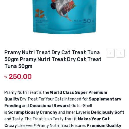
DOG DRY FOOD
DOG POUCHES
DOG CHEWY TREATS
DOG CAN
DOG COLLARS, HARNESS & LEASH
Pramy Nutri Treat Dry Cat Treat Tuna
50gm Pramy Nutri Treat Dry Cat Treat
GROOMING & CLEANING
Nutri
Bento
Tuna 50gm
Treat
Cat
HEALTH & CARE
৳
250.00
Dry
Litter
Cat
Apple
Pramy Nutri Treat is the
World Class Super Premium
Treat
10L
Quality
Dry Treat For Your Cats Intended for
Supplementary
Salmon
Snow
Feeding
and
Occasional Reward
. Outer Shell
50gm
Bento
is
Scrumptiously Crunchy
and Inner Layer is
Deliciously Soft
Cat
and Tasty. The Treat is so Tasty that it
Makes Your Cat
Crazy
Like Ever!! Pramy Nutri Treat Ensures
Premium Quality
Litter