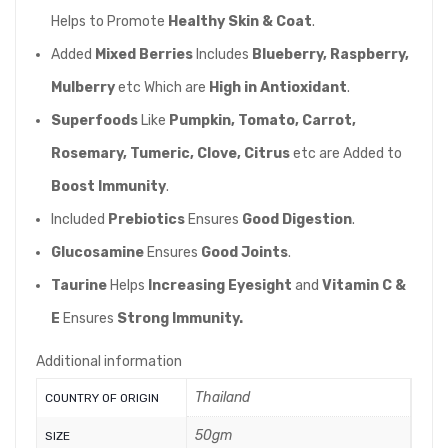
Helps to Promote
Healthy Skin & Coat
.
Added
Mixed Berries
Includes
Blueberry, Raspberry,
Mulberry
etc Which are
High in Antioxidant
.
Superfoods
Like
Pumpkin, Tomato, Carrot,
Rosemary, Tumeric, Clove, Citrus
etc are Added to
Boost Immunity
.
Included
Prebiotics
Ensures
Good Digestion
.
Glucosamine
Ensures
Good Joints
.
Taurine
Helps
Increasing Eyesight
and
Vitamin C &
E
Ensures
Strong Immunity.
Additional information
Thailand
COUNTRY OF ORIGIN
50gm
SIZE