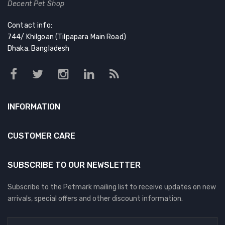
Decent Pet Shop
Contact info:
744/ Khilgoan (Tilpapara Main Road)
Dhaka, Bangladesh
INFORMATION
CUSTOMER CARE
SUBSCRIBE TO OUR NEWSLETTER
Subscribe to the Petmark mailing list to receive updates on new
arrivals, special offers and other discount information.