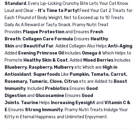
Standard
. Every Lip-Licking Crunchy Bite Lets Your Cat Know
Apple
Loud and Clear –
It’s Time to Party!
Feed Your Cat 2 Treats for
10L
Each 1 Pound of Body Weight, Not to Exceed up to 10 Treats
Daily As A Reward or Tasty Snack. Pramy Nutri Treat
Provides
Plaque Protection
and Ensures
Fresh
Breath
.
Collagen Care Formula
Ensures
Healthy
Skin
and
Beautiful Fur
. Added Collagen Also Helps
Anti-Aging
.
Added
Evening Primrose Oil
Includes
Omega 6
Which Helps to
Promote
Healthy Skin & Coat
. Added
Mixed Berries
Includes
Blueberry, Raspberry, Mulberry
etc Which are
High in
Antioxidant
.
Superfoods
Like
Pumpkin, Tomato, Carrot,
Rosemary, Tumeric, Clove, Citrus
etc are Added to
Boost
Immunity
. Included
Prebiotics
Ensures
Good
Digestion
and
Glucosamine
Ensures
Good
Joints
.
Taurine
Helps
Increasing Eyesight
and
Vitamin C &
E
Ensures
Strong Immunity
. Pramy Nutri Treats Indulge Your
Kitty in Eternal Happiness and Unlimited Enjoyment.