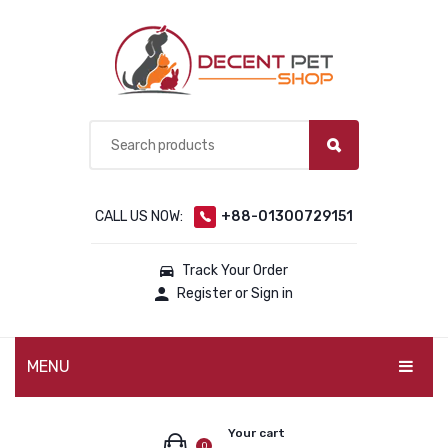
CALL US NOW:
+88-01300729151
Track Your Order
Register or Sign in
MENU
PET PRODUCTS
Your cart
0