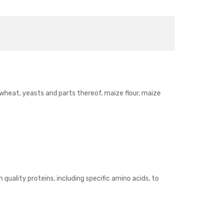
, wheat, yeasts and parts thereof, maize flour, maize
 quality proteins, including specific amino acids, to