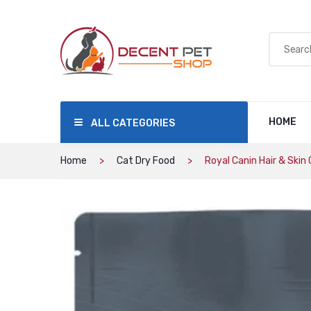
HOME
ALL CATEGORIES
Home
Cat Dry Food
Royal Canin Hair & Skin 