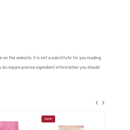
n the website, it is not a substitute for you reading
u do require precise ingredient information you should
Sale!