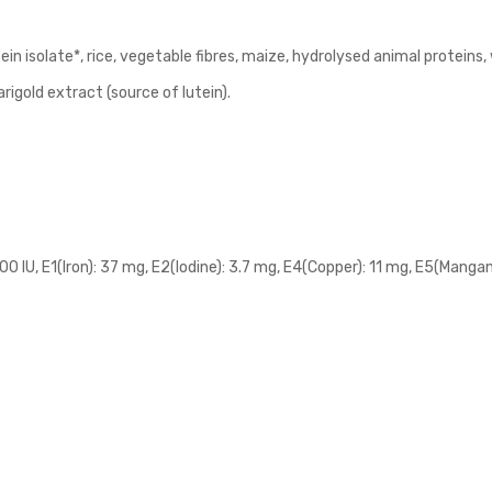
in isolate*, rice, vegetable fibres, maize, hydrolysed animal proteins
marigold extract (source of lutein).
700 IU, E1(Iron): 37 mg, E2(Iodine): 3.7 mg, E4(Copper): 11 mg, E5(Mang