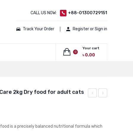
CALL US NOW:
+88-01300729151
Track Your Order
Register or Sign in
Your cart
0
৳
0.00
No products in the cart.
 Care 2kg Dry food for adult cats
Canin
CANIN
Mother
KITTEN
and
400
Baby
GM
 food is a precisely balanced nutritional formula which