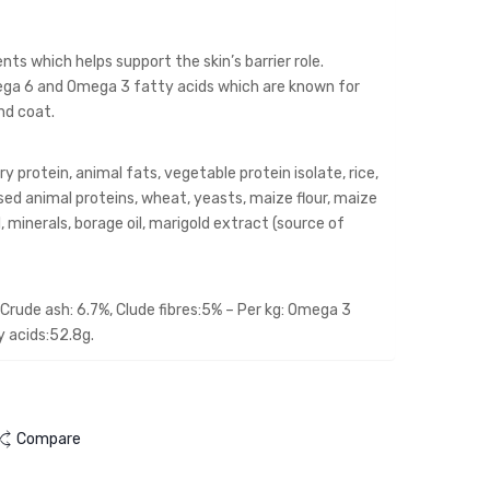
cat
2KG
ts which helps support the skin’s barrier role.
Omega 6 and Omega 3 fatty acids which are known for
and coat.
protein, animal fats, vegetable protein isolate, rice,
sed animal proteins, wheat, yeasts, maize flour, maize
oil, minerals, borage oil, marigold extract (source of
Crude ash: 6.7%, Clude fibres:5% – Per kg: Omega 3
y acids:52.8g.
Compare