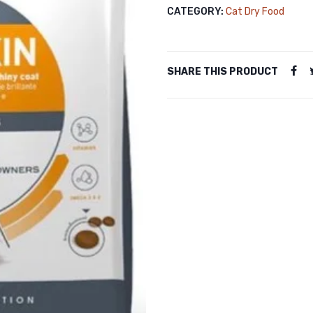
CATEGORY:
Cat Dry Food
SHARE THIS PRODUCT