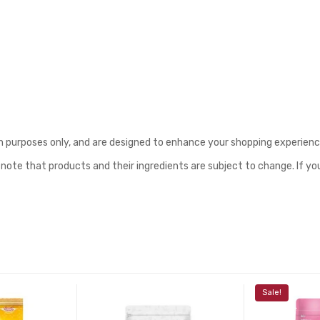
purposes only, and are designed to enhance your shopping experience o
 note that products and their ingredients are subject to change. If yo
Sale!