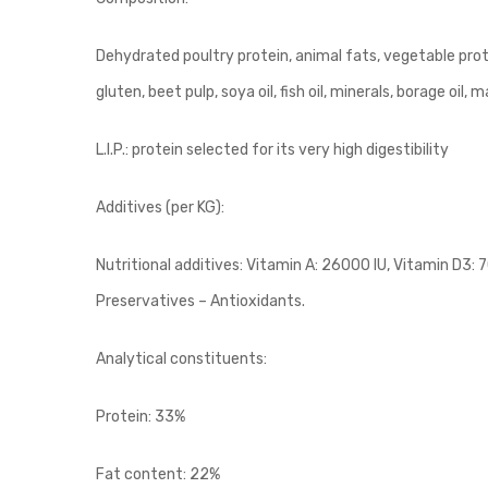
Dehydrated poultry protein, animal fats, vegetable prote
gluten, beet pulp, soya oil, fish oil, minerals, borage oil, 
L.I.P.: protein selected for its very high digestibility
Additives (per KG):
Nutritional additives: Vitamin A: 26000 IU, Vitamin D3: 
Preservatives – Antioxidants.
Analytical constituents:
Protein: 33%
Fat content: 22%