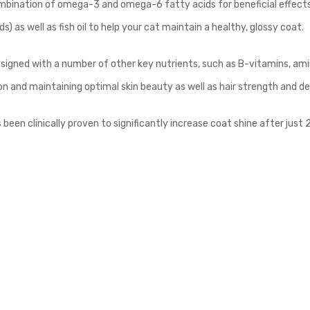
mbination of omega-3 and omega-6 fatty acids for beneficial effects 
s) as well as fish oil to help your cat maintain a healthy, glossy coat.
signed with a number of other key nutrients, such as B-vitamins, amin
ion and maintaining optimal skin beauty as well as hair strength and de
een clinically proven to significantly increase coat shine after just 2