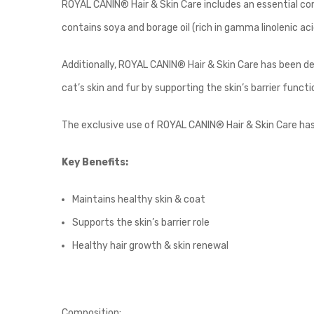
ROYAL CANIN® Hair & Skin Care includes an essential co
contains soya and borage oil (rich in gamma linolenic acid
Additionally, ROYAL CANIN® Hair & Skin Care has been de
cat’s skin and fur by supporting the skin’s barrier funct
The exclusive use of ROYAL CANIN® Hair & Skin Care has b
Key Benefits:
Maintains healthy skin & coat
Supports the skin’s barrier role
Healthy hair growth & skin renewal
Composition: