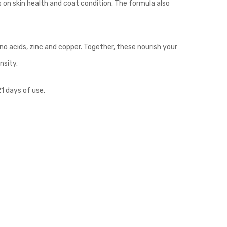
on skin health and coat condition. The formula also
o acids, zinc and copper. Together, these nourish your
nsity.
1 days of use.