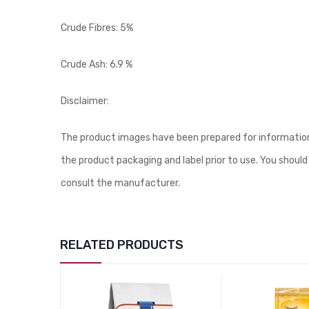
Crude Fibres: 5%
Crude Ash: 6.9 %
Disclaimer:
The product images have been prepared for information 
the product packaging and label prior to use. You should
consult the manufacturer.
RELATED PRODUCTS