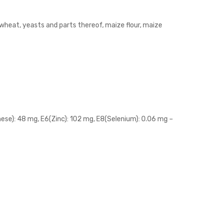
, wheat, yeasts and parts thereof, maize flour, maize
anese): 48 mg, E6(Zinc): 102 mg, E8(Selenium): 0.06 mg –