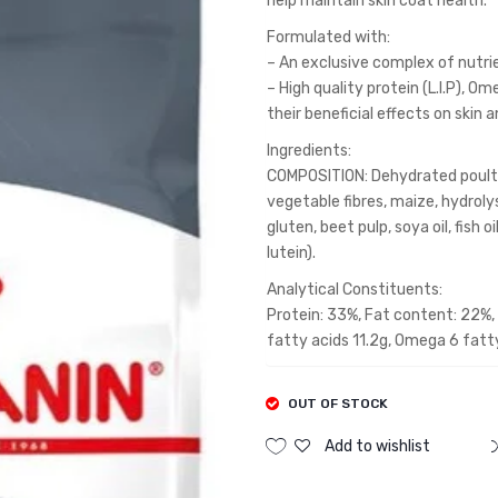
help maintain skin coat health.
Formulated with:
– An exclusive complex of nutrien
– High quality protein (L.I.P), 
their beneficial effects on skin 
Ingredients:
COMPOSITION: Dehydrated poultry 
vegetable fibres, maize, hydroly
gluten, beet pulp, soya oil, fish 
lutein).
Analytical Constituents:
Protein: 33%, Fat content: 22%, 
fatty acids 11.2g, Omega 6 fatt
OUT OF STOCK
Add to wishlist