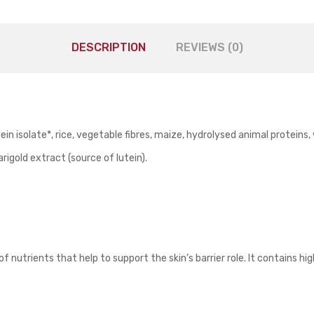
DESCRIPTION
REVIEWS (0)
in isolate*, rice, vegetable fibres, maize, hydrolysed animal proteins
marigold extract (source of lutein).
nutrients that help to support the skin’s barrier role. It contains high