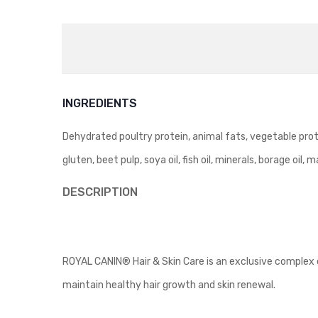
INGREDIENTS
Dehydrated poultry protein, animal fats, vegetable prote
gluten, beet pulp, soya oil, fish oil, minerals, borage oil, 
DESCRIPTION
ROYAL CANIN® Hair & Skin Care is an exclusive complex of 
maintain healthy hair growth and skin renewal.