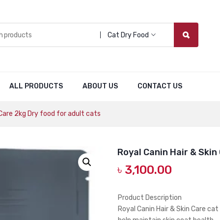
Cat Dry Food
ALL PRODUCTS
ABOUT US
CONTACT US
Care 2kg Dry food for adult cats
Royal Canin Hair & Skin
৳
3,100.00
Product Description
Royal Canin Hair & Skin Care cat