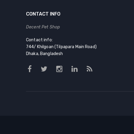
CONTACT INFO
Decent Pet Shop
Contact info:
744/ Khilgoan (Tilpapara Main Road)
Dhaka, Bangladesh