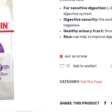
For sensitive digestion:
L.I
digestive system
Digestive security:
the exc
happiness
Healthy urinary tract:
thro
Rice:
can help to improve dig
OUT OF STOCK
Add to wishlist
CATEGORY:
Cat Dry Food
SHARE THIS PRODUCT