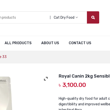
Cat Dry Food
ALL PRODUCTS
ABOUT US
CONTACT US
e 33
Royal Canin 2kg Sensibl
৳
3,100.00
High-quality dry food for adult 
digestibility and improved wellb
intestinal flora.