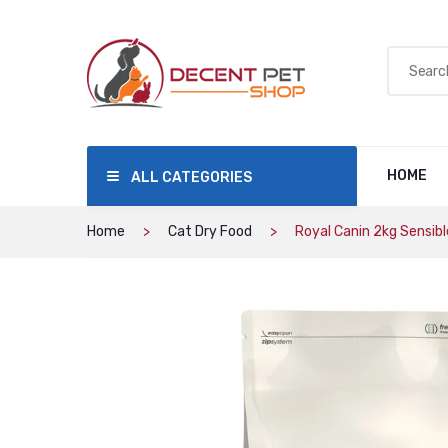
HOME
ALL CATEGORIES
Home
Cat Dry Food
Royal Canin 2kg Sensibl