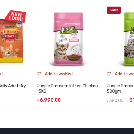
Sale!
st
Add to wishlist
Add to wis
ills Adult Dry
Jungle Premium Kitten Chicken
Jungle Premiu
15KG
500gm
৳
6,990.00
৳
3
৳
380.00
Original
Current
price
price
was:
is:
৳ 380.00.
৳ 310.00.