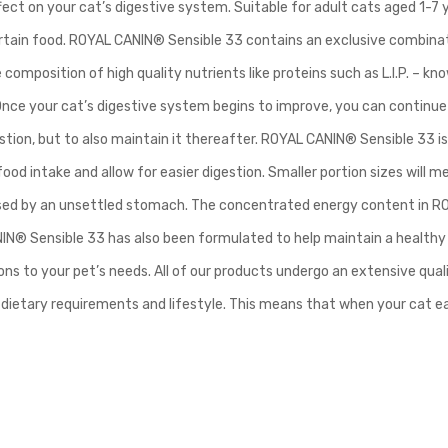
ffect on your cat’s digestive system. Suitable for adult cats aged 1-7
certain food. ROYAL CANIN® Sensible 33 contains an exclusive combina
 composition of high quality nutrients like proteins such as L.I.P. – know
Once your cat’s digestive system begins to improve, you can continue 
estion, but to also maintain it thereafter. ROYAL CANIN® Sensible 33 is
ood intake and allow for easier digestion. Smaller portion sizes will
used by an unsettled stomach. The concentrated energy content in ROY
IN® Sensible 33 has also been formulated to help maintain a healthy 
ns to your pet’s needs. All of our products undergo an extensive qua
fic dietary requirements and lifestyle. This means that when your cat