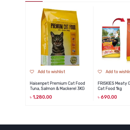
Add to wishlist
Add to wishli
Haisenpet Premium Cat Food
FRISKIES Meaty Gr
Tuna, Salmon & Mackerel 3KG
Cat Food 1kg
৳
1,280.00
৳
690.00