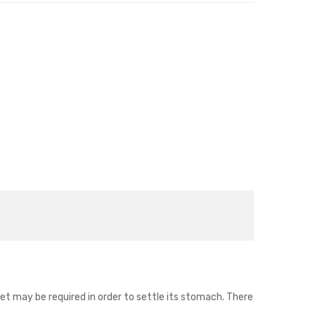
iet may be required in order to settle its stomach. There