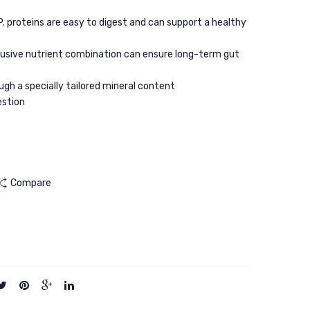
Adult
Dry
.P. proteins are easy to digest and can support a healthy
Dry
Food
Cat
2kg
lusive nutrient combination can ensure long-term gut
Food
2kg
ugh a specially tailored mineral content
estion
Compare