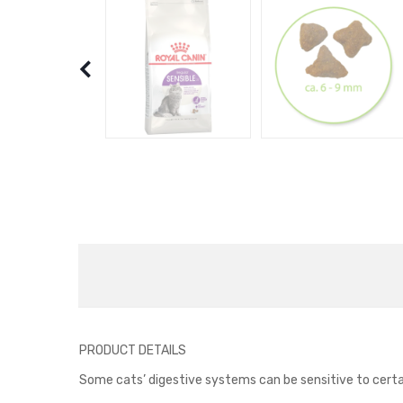
PRODUCT DETAILS
Some cats’ digestive systems can be sensitive to certain