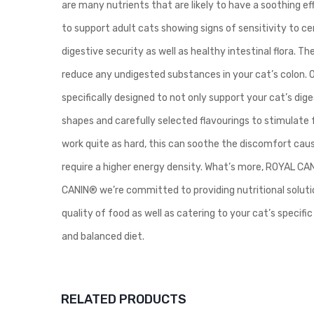
are many nutrients that are likely to have a soothing e
to support adult cats showing signs of sensitivity to 
digestive security as well as healthy intestinal flora. The
reduce any undigested substances in your cat’s colon. 
specifically designed to not only support your cat’s dig
shapes and carefully selected flavourings to stimulate f
work quite as hard, this can soothe the discomfort ca
require a higher energy density. What’s more, ROYAL CAN
CANIN® we’re committed to providing nutritional solutio
quality of food as well as catering to your cat’s speci
and balanced diet.
RELATED PRODUCTS