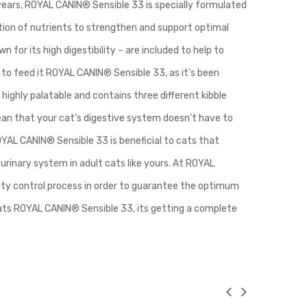
 years, ROYAL CANIN® Sensible 33 is specially formulated
tion of nutrients to strengthen and support optimal
n for its high digestibility – are included to help to
to feed it ROYAL CANIN® Sensible 33, as it’s been
 highly palatable and contains three different kibble
 mean that your cat’s digestive system doesn’t have to
AL CANIN® Sensible 33 is beneficial to cats that
urinary system in adult cats like yours. At ROYAL
lity control process in order to guarantee the optimum
 eats ROYAL CANIN® Sensible 33, its getting a complete