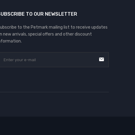
SUBSCRIBE TO OUR NEWSLETTER
ubscribe to the Petmark mailing list to receive updates
n new arrivals, special offers and other discount
nformation.