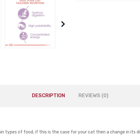
DESCRIPTION
REVIEWS (0)
 types of food, if this is the case for your cat then a change in its d