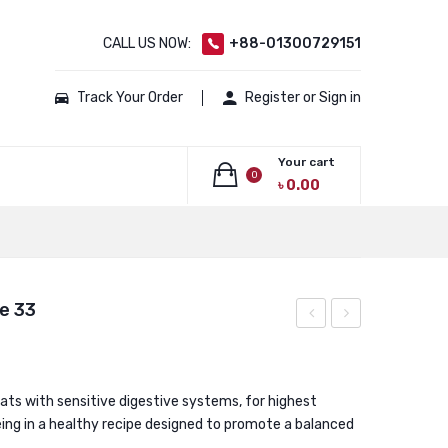
CALL US NOW:
+88-01300729151
Track Your Order
Register or Sign in
Your cart
0
৳
0.00
No products in the cart.
e 33
Canin
Canin
Indoor
Persian
Long
Adult
cats with sensitive digestive systems, for highest
eing in a healthy recipe designed to promote a balanced
Hair
Cat