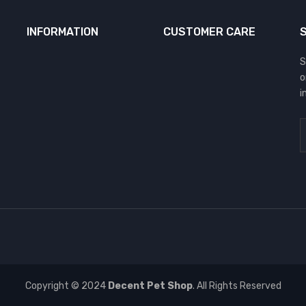
INFORMATION
CUSTOMER CARE
S
o
i
Copyright © 2024
Decent Pet Shop
. All Rights Reserved