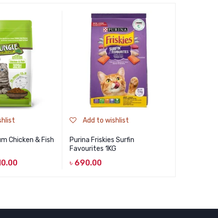
hlist
Add to wishlist
Add to
m Chicken & Fish
Purina Friskies Surfin
Felicia De
Favourites 1KG
৳
1,450.0
10.00
৳
690.00