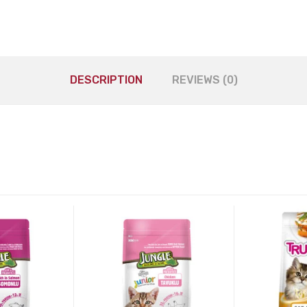
DESCRIPTION
REVIEWS (0)