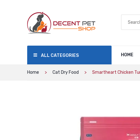
HOME
ALL CATEGORIES
Home
Cat Dry Food
Smartheart Chicken Tu