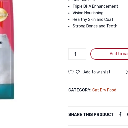
Triple DHA Enhancement
Vision Nourishing
Healthy Skin and Coat
Strong Bones and Teeth
Smartheart
Add to ca
Chicken
Tuna
Cat
Add to wishlist
Food
10kg
CATEGORY:
Cat Dry Food
quantity
SHARE THIS PRODUCT