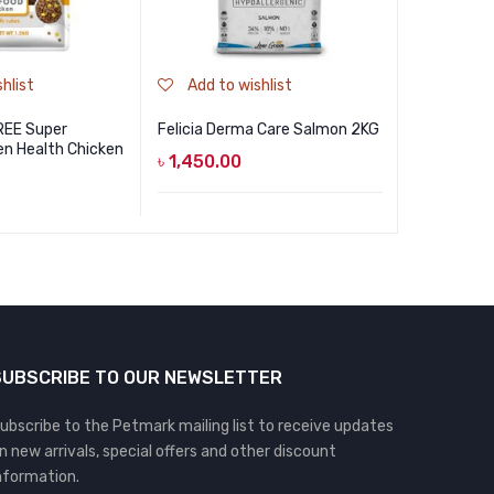
hlist
Add to wishlist
Add to
REE Super
Felicia Derma Care Salmon 2KG
Smarthear
n Health Chicken
৳
1,450.00
৳
1,490.0
SUBSCRIBE TO OUR NEWSLETTER
ubscribe to the Petmark mailing list to receive updates
n new arrivals, special offers and other discount
nformation.