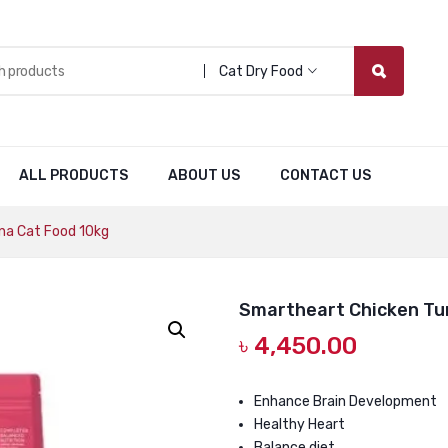
Cat Dry Food
ALL PRODUCTS
ABOUT US
CONTACT US
na Cat Food 10kg
Smartheart Chicken Tu
৳
4,450.00
Enhance Brain Development
Healthy Heart
Balance diet