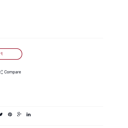
7kg
15kg
rt
Compare