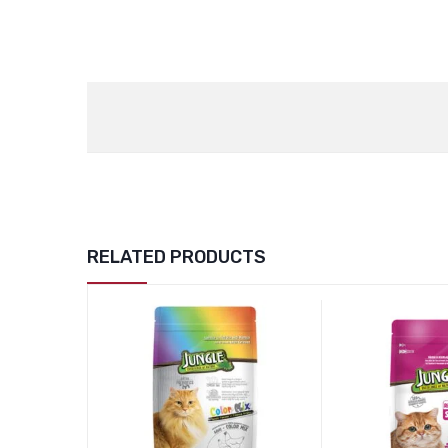
RELATED PRODUCTS