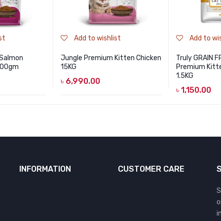
st
Add to wishlist
Add to wis
 Salmon
Jungle Premium Kitten Chicken
Truly GRAIN F
 500gm
15KG
Premium Kitte
1.5KG
৳
6,990.00
৳
1,150.00
INFORMATION
CUSTOMER CARE
S
o
i