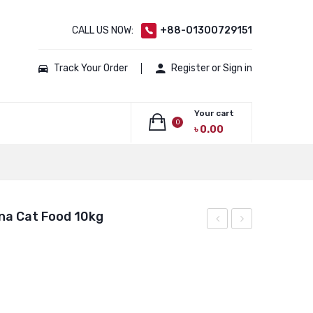
CALL US NOW:
+88-01300729151
Track Your Order
Register or Sign in
Your cart
0
৳
0.00
No products in the cart.
na Cat Food 10kg
Chicken
Chicken
Tuna
Tuna
Cat
Cat
Food
Food