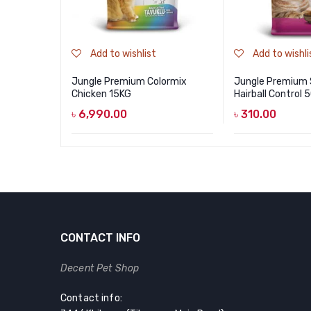
Add to wishlist
Add to wishli
Jungle Premium Colormix
Jungle Premium
Chicken 15KG
Hairball Control
৳
6,990.00
৳
310.00
CONTACT INFO
Decent Pet Shop
Contact info: