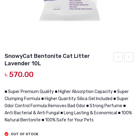
DOG DRY FOOD
DOG POUCHES
DOG CHEWY TREATS
DOG CAN
DOG COLLARS, HARNESS & LEASH
SnowyCat Bentonite Cat Litter
Lavender 10L
GROOMING & CLEANING
Bentonite
Bento
৳
570.00
Cat
Cat
HEALTH & CARE
Litter
Litter
Coffee
Lemo
■ Super Premium Quality ■ Higher Absorption Capacity ■ Super
Clumping Formula ■ Higher Quantity Silica Gel Included ■ Super
5L
10L
Odor Control Formula Removes Bad Odor ■ Strong Perfume ■
Anti Bacterial & Anti Fungal ■ Long Lasting & Economical ■ 100%
Natural Bentonite ■ 100% Safe for Your Pets
OUT OF STOCK