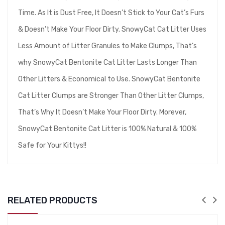
Time. As It is Dust Free, It Doesn’t Stick to Your Cat’s Furs
& Doesn’t Make Your Floor Dirty. SnowyCat Cat Litter Uses
Less Amount of Litter Granules to Make Clumps, That’s
why SnowyCat Bentonite Cat Litter Lasts Longer Than
Other Litters & Economical to Use. SnowyCat Bentonite
Cat Litter Clumps are Stronger Than Other Litter Clumps,
That’s Why It Doesn’t Make Your Floor Dirty. Morever,
SnowyCat Bentonite Cat Litter is 100% Natural & 100%
Safe for Your Kittys!!
RELATED PRODUCTS