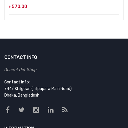
৳
570.00
CONTACT INFO
Decent Pet Shop
Contact info:
744/ Khilgoan (Tilpapara Main Road)
Dhaka, Bangladesh