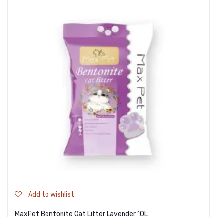
Add to wishlist
MaxPet Bentonite Cat Litter Lavender 10L