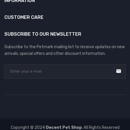
INFORMATION
CUSTOMER CARE
SUBSCRIBE TO OUR NEWSLETTER
Subscribe to the Petmark mailing list to receive updates on new
arrivals, special offers and other discount information.
Copyright © 2024
Decent Pet Shop
. All Rights Reserved