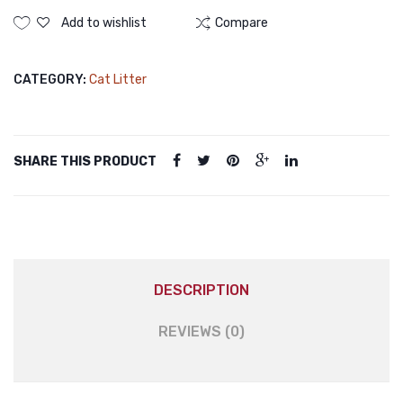
Add to wishlist
Compare
CATEGORY:
Cat Litter
SHARE THIS PRODUCT
DESCRIPTION
REVIEWS (0)