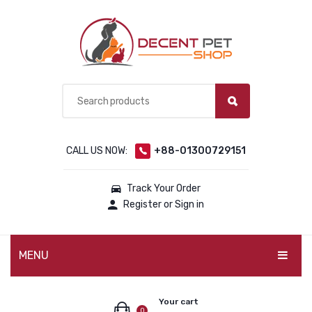
CALL US NOW:
+88-01300729151
Track Your Order
Register or Sign in
MENU
PET PRODUCTS
Your cart
0