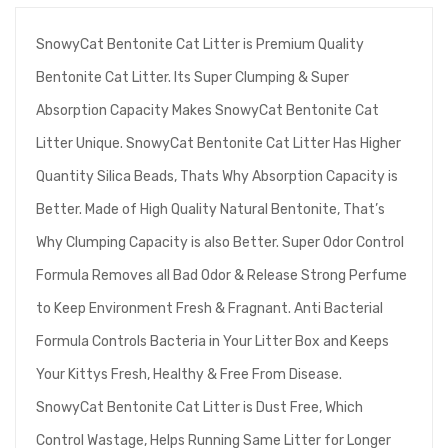
SnowyCat Bentonite Cat Litter is Premium Quality
Bentonite Cat Litter. Its Super Clumping & Super
Absorption Capacity Makes SnowyCat Bentonite Cat
Litter Unique. SnowyCat Bentonite Cat Litter Has Higher
Quantity Silica Beads, Thats Why Absorption Capacity is
Better. Made of High Quality Natural Bentonite, That’s
Why Clumping Capacity is also Better. Super Odor Control
Formula Removes all Bad Odor & Release Strong Perfume
to Keep Environment Fresh & Fragnant. Anti Bacterial
Formula Controls Bacteria in Your Litter Box and Keeps
Your Kittys Fresh, Healthy & Free From Disease.
SnowyCat Bentonite Cat Litter is Dust Free, Which
Control Wastage, Helps Running Same Litter for Longer