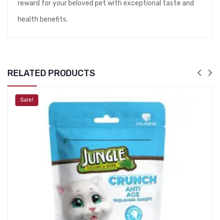
reward for your beloved pet with exceptional taste and
health benefits.
RELATED PRODUCTS
Sale!