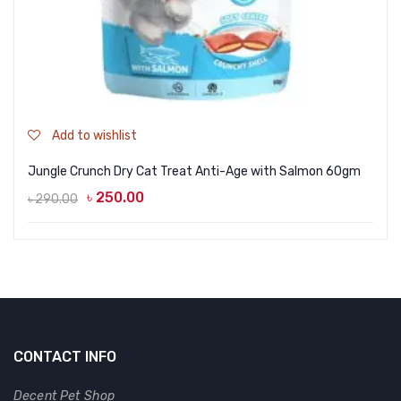
Add to wishlist
Jungle Crunch Dry Cat Treat Anti-Age with Salmon 60gm
৳
250.00
৳
290.00
Original
Current
price
price
was:
is:
৳ 290.00.
৳ 250.00.
CONTACT INFO
Decent Pet Shop