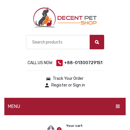
CALL US NOW:
+88-01300729151
Track Your Order
Register or Sign in
MENU
PET PRODUCTS
Your cart
0