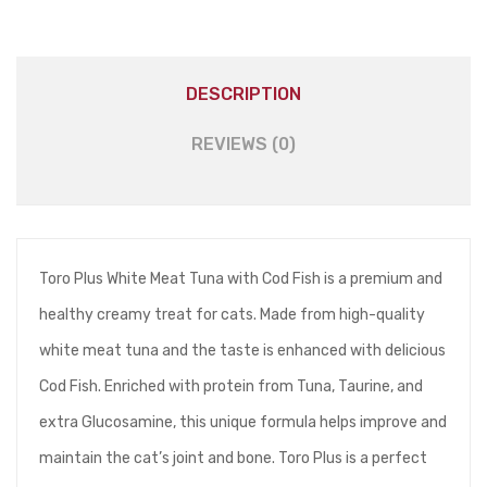
(5pcs)
quantity
DESCRIPTION
REVIEWS (0)
Toro Plus White Meat Tuna with Cod Fish is a premium and
healthy creamy treat for cats. Made from high-quality
white meat tuna and the taste is enhanced with delicious
Cod Fish. Enriched with protein from Tuna, Taurine, and
extra Glucosamine, this unique formula helps improve and
maintain the cat’s joint and bone. Toro Plus is a perfect