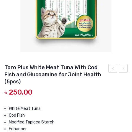
DOG DRY FOOD
DOG POUCHES
DOG CHEWY TREATS
DOG CAN
DOG COLLARS, HARNESS & LEASH
GROOMING & CLEANING
Toro Plus White Meat Tuna With Cod
HEALTH & CARE
Fish and Glucoamine for Joint Health
Plus
Plus
(5pcs)
White
White
৳
250.00
Meat
Tuna
Tuna
With
White Meat Tuna
with
King
Cod Fish
Lobster
Crab
Modified Tapioca Starch
and
15g
Enhancer