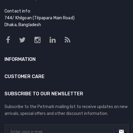
Contact info:
744/ Khilgoan (Tilpapara Main Road)
Dhaka, Bangladesh
INFORMATION
CUSTOMER CARE
SUBSCRIBE TO OUR NEWSLETTER
Subscribe to the Petmark mailing list to receive updates on new
arrivals, special offers and other discount information.