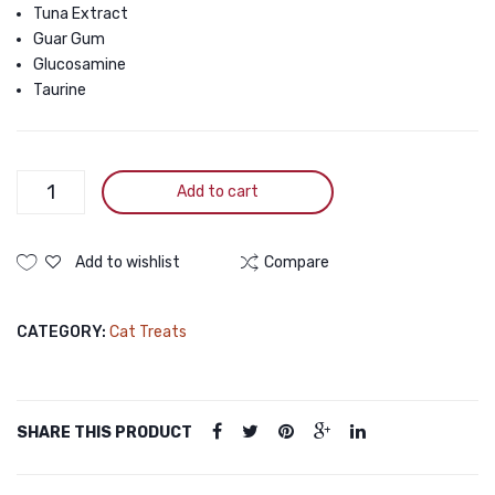
Vitamin
Tuna Extract
Guar Gum
E
Glucosamine
for
Taurine
Skin
and
Coat
Toro
Add to cart
for
Plus
Cats,
White
15g
Meat
Add to wishlist
Compare
Tuna
(5
With
Pieces)
CATEGORY:
Cat Treats
Cod
Fish
and
Glucoamine
SHARE THIS PRODUCT
for
Joint
Health