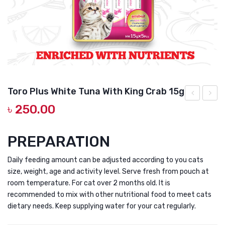
DOG DRY FOOD
DOG POUCHES
DOG CHEWY TREATS
DOG CAN
DOG COLLARS, HARNESS & LEASH
Toro Plus White Tuna With King Crab 15g
GROOMING & CLEANING
৳
250.00
Plus
Plus
White
White
HEALTH & CARE
Meat
Meat
PREPARATION
Tuna
Tuna
Daily feeding amount can be adjusted according to you cats
With
with
size, weight, age and activity level. Serve fresh from pouch at
Cod
Scallo
room temperature. For cat over 2 months old. It is
Fish
and
recommended to mix with other nutritional food to meet cats
and
Prebio
dietary needs. Keep supplying water for your cat regularly.
Glucoamine
for