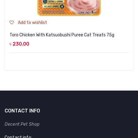
Add to wishlist
Toro Chicken With Katsuobushi Puree Cat Treats 75g
৳
230.00
CONTACT INFO
Decent Pet Shop
Contact info: