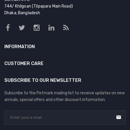
744/ Khilgoan (Tilpapara Main Road)
Dhaka, Bangladesh
INFORMATION
CUSTOMER CARE
SUBSCRIBE TO OUR NEWSLETTER
Subscribe to the Petmark mailing list to receive updates on new
arrivals, special offers and other discount information.