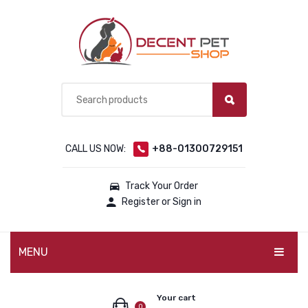
CALL US NOW:
+88-01300729151
Track Your Order
Register or Sign in
MENU
PET PRODUCTS
Your cart
0