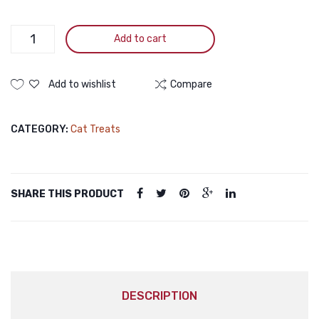
for
Healt
Joint
Digest
Toro
Add to cart
Plus
Health
Syst
White
(5pcs)
for
Tuna
Add to wishlist
Compare
Cats,
With
15g
King
CATEGORY:
Cat Treats
(5
Crab
15g
Pieces
quantity
SHARE THIS PRODUCT
DESCRIPTION