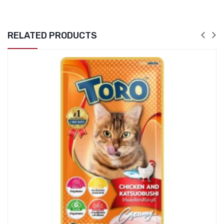
RELATED PRODUCTS