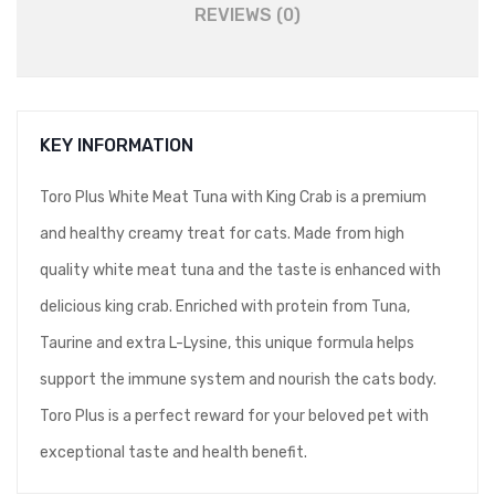
REVIEWS (0)
KEY INFORMATION
Toro Plus White Meat Tuna with King Crab is a premium
and healthy creamy treat for cats. Made from high
quality white meat tuna and the taste is enhanced with
delicious king crab. Enriched with protein from Tuna,
Taurine and extra L-Lysine, this unique formula helps
support the immune system and nourish the cats body.
Toro Plus is a perfect reward for your beloved pet with
exceptional taste and health benefit.