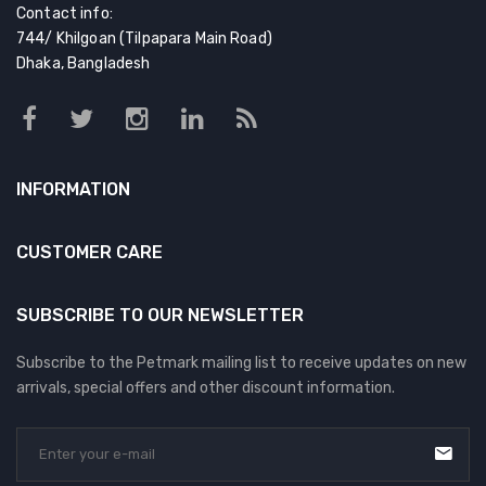
Contact info:
744/ Khilgoan (Tilpapara Main Road)
Dhaka, Bangladesh
INFORMATION
CUSTOMER CARE
SUBSCRIBE TO OUR NEWSLETTER
Subscribe to the Petmark mailing list to receive updates on new
arrivals, special offers and other discount information.