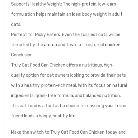
Supports Healthy Weight: The high-protein, low-carb
formulation helps maintain an ideal body weight in adult
cats.
Perfect for Picky Eaters: Even the fussiest cats will be
tempted by the aroma and taste of fresh, real chicken.
Conclusion
Truly Cat Food Can Chicken offers a nutritious, high-
quality option for cat owners looking to provide their pets
with a healthy, protein-rich meal. With its focus on natural
ingredients, grain-free formula, and balanced nutrition,
this cat food is a fantastic choice for ensuring your feline
friend leads a happy, healthy life.
Make the switch to Truly Cat Food Can Chicken today and