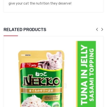
give your cat the nutrition they deserve!
RELATED PRODUCTS