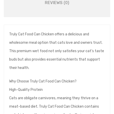
REVIEWS (0)
Truly Cat Food Can Chicken offers a delicious and
wholesome meal option that cats love and owners trust.
This premium wet food not only satisfies your cat’s taste
buds but also provides essential nutrients that support
their health.
Why Choose Truly Cat Food Can Chicken?
High-Quality Protein
Cats are obligate carnivores, meaning they thrive on a
meat-based diet. Truly Cat Food Can Chicken contains