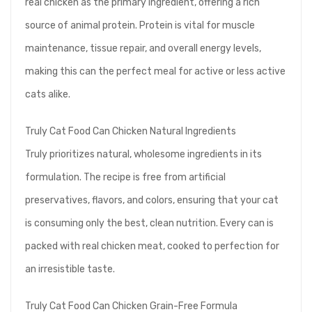
real chicken as the primary ingredient, offering a rich
source of animal protein. Protein is vital for muscle
maintenance, tissue repair, and overall energy levels,
making this can the perfect meal for active or less active
cats alike.
Truly Cat Food Can Chicken Natural Ingredients
Truly prioritizes natural, wholesome ingredients in its
formulation. The recipe is free from artificial
preservatives, flavors, and colors, ensuring that your cat
is consuming only the best, clean nutrition. Every can is
packed with real chicken meat, cooked to perfection for
an irresistible taste.
Truly Cat Food Can Chicken Grain-Free Formula