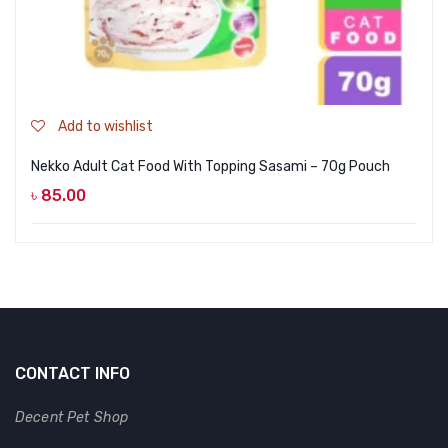
Add to wishlist
Nekko Adult Cat Food With Topping Sasami – 70g Pouch
৳
85.00
CONTACT INFO
Decent Pet Shop