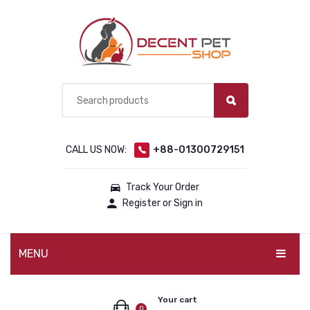
CALL US NOW:
+88-01300729151
Track Your Order
Register or Sign in
MENU
PET PRODUCTS
Your cart
0