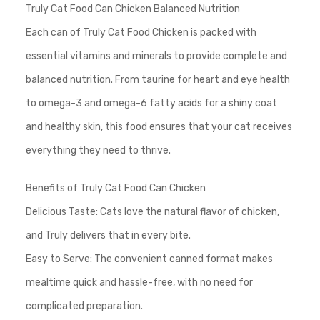
Truly Cat Food Can Chicken Balanced Nutrition
Each can of Truly Cat Food Chicken is packed with
essential vitamins and minerals to provide complete and
balanced nutrition. From taurine for heart and eye health
to omega-3 and omega-6 fatty acids for a shiny coat
and healthy skin, this food ensures that your cat receives
everything they need to thrive.
Benefits of Truly Cat Food Can Chicken
Delicious Taste: Cats love the natural flavor of chicken,
and Truly delivers that in every bite.
Easy to Serve: The convenient canned format makes
mealtime quick and hassle-free, with no need for
complicated preparation.