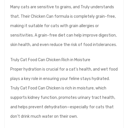
Many cats are sensitive to grains, and Truly understands
that. Their Chicken Can formula is completely grain-free,
making it suitable for cats with grain allergies or
sensitivities. A grain-free diet can help improve digestion,
skin health, and even reduce the risk of food intolerances.
Truly Cat Food Can Chicken Rich in Moisture
Proper hydration is crucial for a cat’s health, and wet food
plays a key role in ensuring your feline stays hydrated.
Truly Cat Food Can Chicken is rich in moisture, which
supports kidney function, promotes urinary tract health,
and helps prevent dehydration—especially for cats that
don’t drink much water on their own.