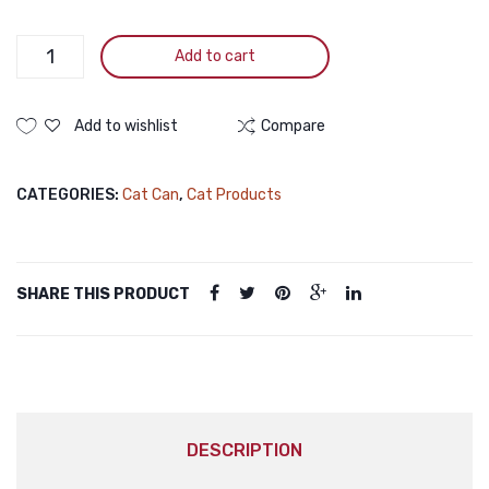
Truly
Add to cart
Cat
Food
Can
Add to wishlist
Compare
Chicken
375gm
CATEGORIES:
Cat Can
,
Cat Products
quantity
SHARE THIS PRODUCT
DESCRIPTION