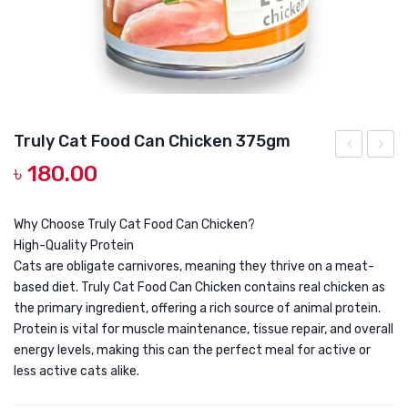
DOG DRY FOOD
DOG POUCHES
DOG CHEWY TREATS
DOG CAN
Truly Cat Food Can Chicken 375gm
DOG COLLARS, HARNESS & LEASH
৳
180.00
PLUS
Cat
GROOMING & CLEANING
TICK
Food
&
Can
HEALTH & CARE
Why Choose Truly Cat Food Can Chicken?
High-Quality Protein
FLEA
Tuna
Cats are obligate carnivores, meaning they thrive on a meat-
CONDITION
375g
based diet. Truly Cat Food Can Chicken contains real chicken as
SHAMPOO
the primary ingredient, offering a rich source of animal protein.
300ML
Protein is vital for muscle maintenance, tissue repair, and overall
energy levels, making this can the perfect meal for active or
less active cats alike.