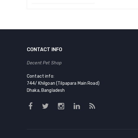
Original
Current
price
price
was:
is:
৳ 120.00.
৳ 90.00.
CONTACT INFO
Decent Pet Shop
Contact info:
744/ Khilgoan (Tilpapara Main Road)
Dhaka, Bangladesh