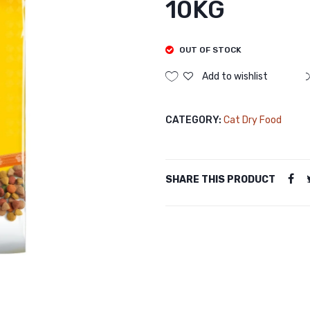
10KG
OUT OF STOCK
Add to wishlist
CATEGORY:
Cat Dry Food
SHARE THIS PRODUCT