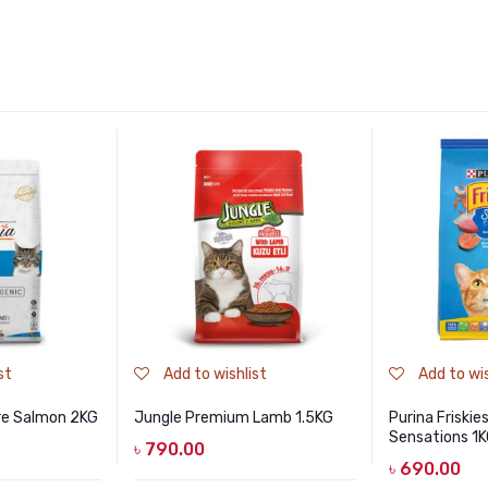
st
Add to wishlist
Add to wis
re Salmon 2KG
Jungle Premium Lamb 1.5KG
Purina Friski
Sensations 1
৳
790.00
৳
690.00