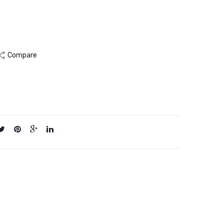
2KG
10KG
Compare