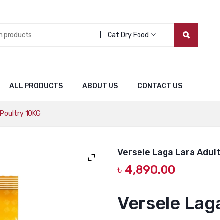
Cat Dry Food
ALL PRODUCTS
ABOUT US
CONTACT US
 Poultry 10KG
Versele Laga Lara Adult
৳
4,890.00
Versele Lag