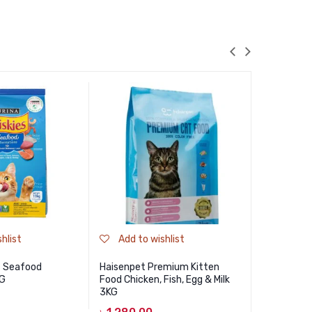
hlist
Add to wishlist
Add to
es Seafood
Haisenpet Premium Kitten
Jungle Pre
KG
Food Chicken, Fish, Egg & Milk
500gm
3KG
৳
310.00