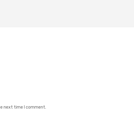
the next time I comment.