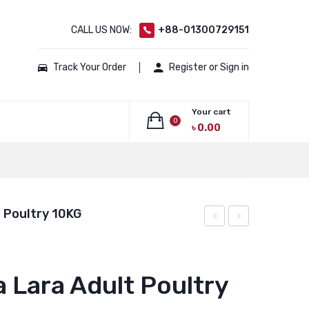
CALL US NOW:
+88-01300729151
Track Your Order
Register or Sign in
Your cart
0
৳
0.00
No products in the cart.
 Poultry 10KG
Laga
Laga
Lara
Lara
Adult
Adult
a Lara Adult Poultry
Fish
Fish