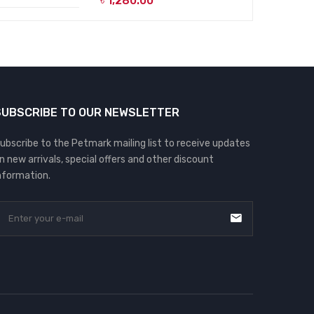
৳
1,280.00
SUBSCRIBE TO OUR NEWSLETTER
ubscribe to the Petmark mailing list to receive updates
n new arrivals, special offers and other discount
nformation.