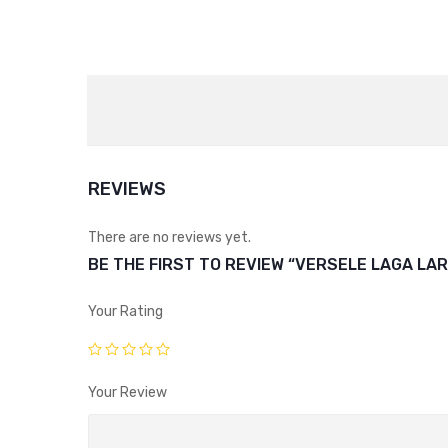
REVIEWS
There are no reviews yet.
BE THE FIRST TO REVIEW “VERSELE LAGA LA
Your Rating
Your Review