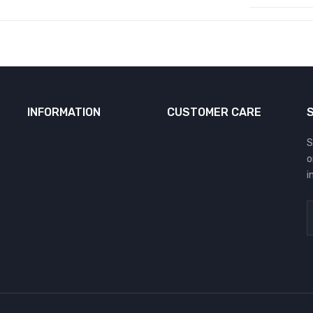
INFORMATION
CUSTOMER CARE
S
o
i