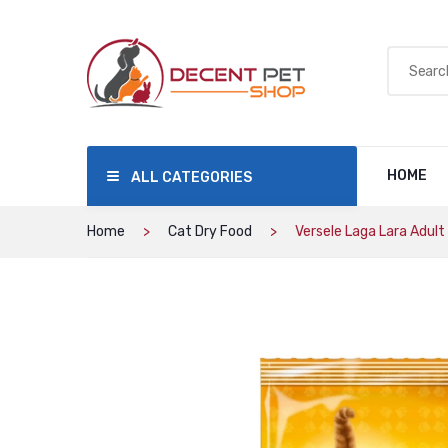
HOME
ALL CATEGORIES
Home
Cat Dry Food
Versele Laga Lara Adult