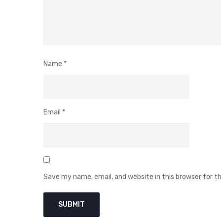
Name
*
Email
*
Save my name, email, and website in this browser for 