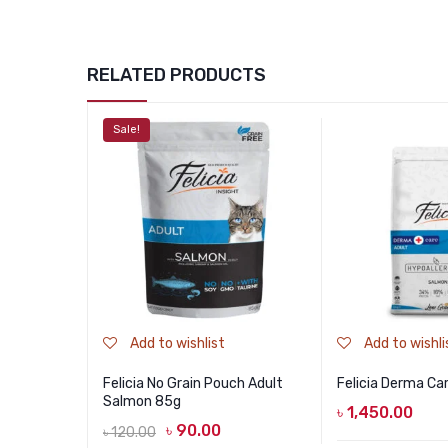
RELATED PRODUCTS
Sale!
Add to wishlist
Add to wishli
Felicia No Grain Pouch Adult
Felicia Derma Ca
Salmon 85g
৳
1,450.00
৳
90.00
৳
120.00