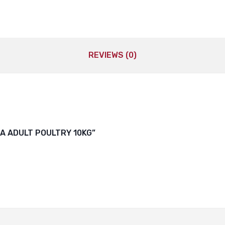
REVIEWS (0)
RA ADULT POULTRY 10KG”