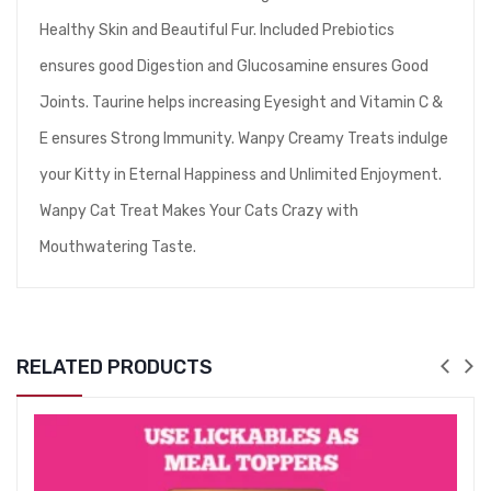
Healthy Skin and Beautiful Fur. Included Prebiotics
ensures good Digestion and Glucosamine ensures Good
Joints. Taurine helps increasing Eyesight and Vitamin C &
E ensures Strong Immunity. Wanpy Creamy Treats indulge
your Kitty in Eternal Happiness and Unlimited Enjoyment.
Wanpy Cat Treat Makes Your Cats Crazy with
Mouthwatering Taste.
RELATED PRODUCTS