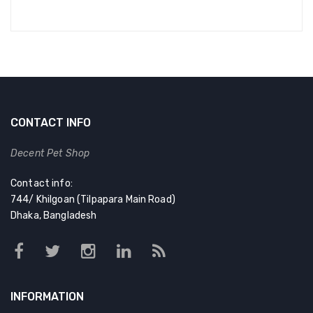
CONTACT INFO
Decent Pet Shop
Contact info:
744/ Khilgoan (Tilpapara Main Road)
Dhaka, Bangladesh
INFORMATION