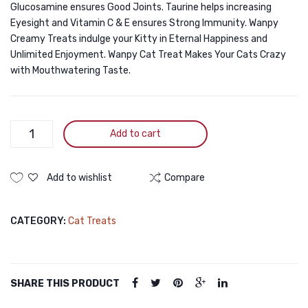
Glucosamine ensures Good Joints. Taurine helps increasing
Eyesight and Vitamin C & E ensures Strong Immunity. Wanpy
Creamy Treats indulge your Kitty in Eternal Happiness and
Unlimited Enjoyment. Wanpy Cat Treat Makes Your Cats Crazy
with Mouthwatering Taste.
Wanpy
Add to cart
Creamy
Treat
Tuna
Add to wishlist
Compare
&
Scallop
CATEGORY:
Cat Treats
5pc
Pack
70g
(5×14g)
SHARE THIS PRODUCT
quantity