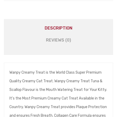
DESCRIPTION
REVIEWS (0)
Wanpy Creamy Treat is the World Class Super Premium
Quality Creamy Cat Treat. Wanpy Creamy Treat Tuna &
Scallop Flavour is the Mouth Watering Treat for Your Kitty.
It’s the Most Premium Creamy Cat Treat Available in the
Country. Wanpy Creamy Treat provides Plaque Protection
and ensures Fresh Breath. Collagen Care Formula ensures