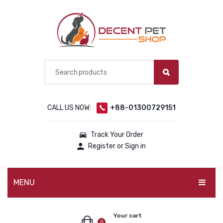
CALL US NOW:
+88-01300729151
Track Your Order
Register or Sign in
MENU
PET PRODUCTS
Your cart
0