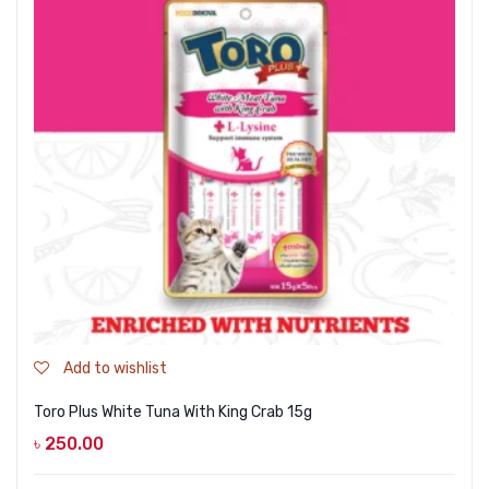
Add to wishlist
Toro Plus White Tuna With King Crab 15g
৳
250.00