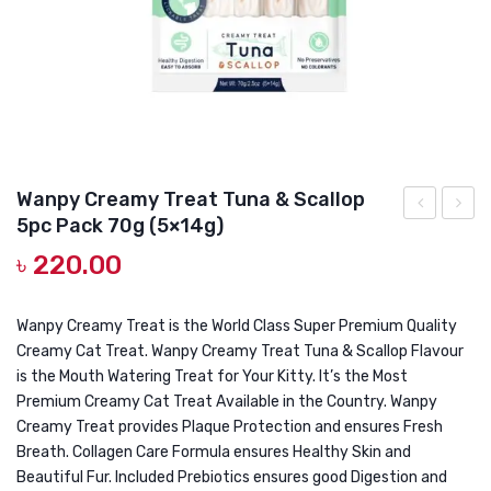
DOG DRY FOOD
DOG POUCHES
DOG CHEWY TREATS
DOG CAN
DOG COLLARS, HARNESS & LEASH
Wanpy Creamy Treat Tuna & Scallop
5pc Pack 70g (5×14g)
GROOMING & CLEANING
Creamy
Cream
৳
220.00
Treat
Treat
HEALTH & CARE
Tuna
Tuna
&
&
Wanpy Creamy Treat is the World Class Super Premium Quality
Creamy Cat Treat. Wanpy Creamy Treat Tuna & Scallop Flavour
Crab
Cod
is the Mouth Watering Treat for Your Kitty. It’s the Most
5pc
Fish
Premium Creamy Cat Treat Available in the Country. Wanpy
Pack
70gm
Creamy Treat provides Plaque Protection and ensures Fresh
70g
(5×14g
Breath. Collagen Care Formula ensures Healthy Skin and
Beautiful Fur. Included Prebiotics ensures good Digestion and
(5×14g)