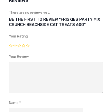
REVIEWS
There are no reviews yet.
BE THE FIRST TO REVIEW “FRISKIES PARTY MIX
CRUNCH BEACHSIDE CAT TREATS 60G”
Your Rating
Your Review
Name
*