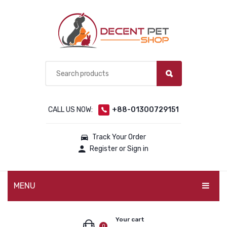
CALL US NOW:
+88-01300729151
Track Your Order
Register or Sign in
MENU
PET PRODUCTS
Your cart
0