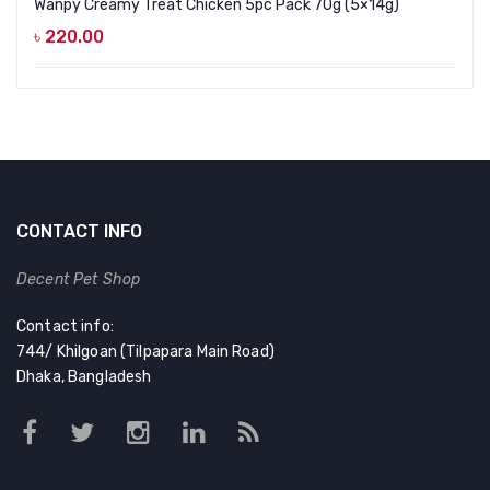
Wanpy Creamy Treat Chicken 5pc Pack 70g (5×14g)
৳
220.00
CONTACT INFO
Decent Pet Shop
Contact info:
744/ Khilgoan (Tilpapara Main Road)
Dhaka, Bangladesh