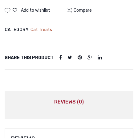
Add to wishlist
Compare
CATEGORY:
Cat Treats
SHARE THIS PRODUCT
REVIEWS (0)