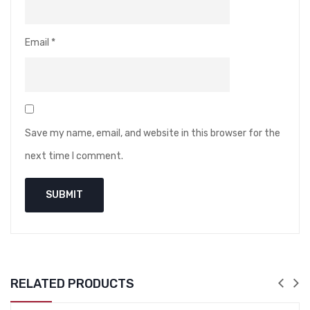
Email
*
Save my name, email, and website in this browser for the
next time I comment.
RELATED PRODUCTS