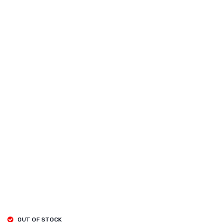
OUT OF STOCK