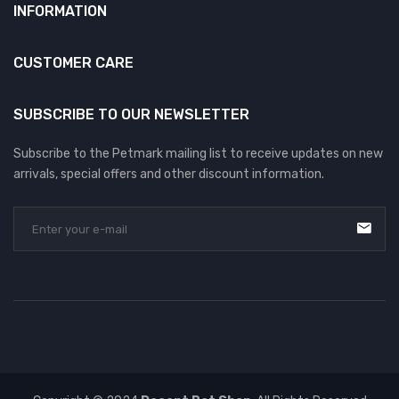
INFORMATION
CUSTOMER CARE
SUBSCRIBE TO OUR NEWSLETTER
Subscribe to the Petmark mailing list to receive updates on new
arrivals, special offers and other discount information.