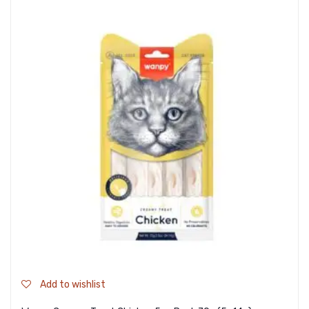
Add to wishlist