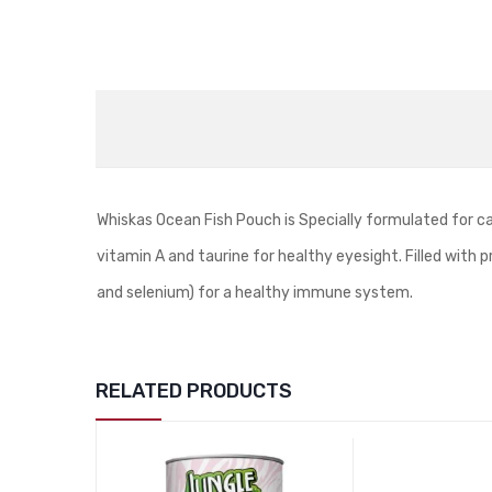
Whiskas Ocean Fish Pouch is Specially formulated for c
vitamin A and taurine for healthy eyesight. Filled with p
and selenium) for a healthy immune system.
RELATED PRODUCTS