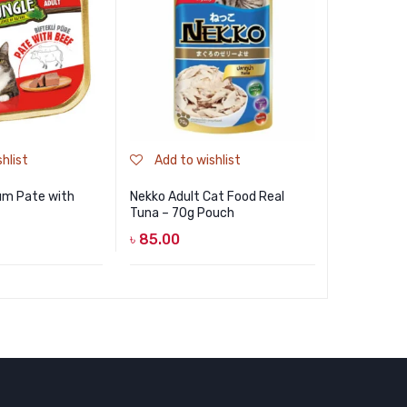
hlist
Add to wishlist
Add to
um Pate with
Nekko Adult Cat Food Real
NEKKO Cat
Tuna – 70g Pouch
Seaweed a
Jelly 70g
৳
85.00
৳
85.00