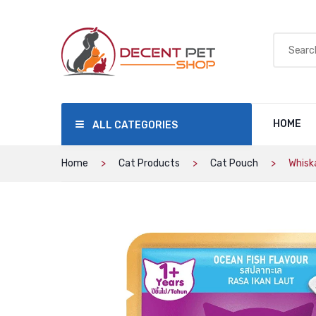
HOME
ALL CATEGORIES
Home
Cat Products
Cat Pouch
Whisk