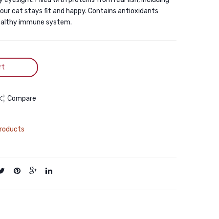
your cat stays fit and happy. Contains antioxidants
healthy immune system.
rt
Compare
roducts