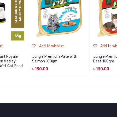
st
Add to wishlist
Add to wis
ast Royale
Jungle Premium Pate with
Jungle Premi
en Medley
Salmon 100gm
Beef 100gm
 Wet Cat Food
৳
130.00
৳
130.00