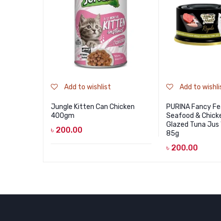
Add to wishlist
Add to wishli
Jungle Kitten Can Chicken
PURINA Fancy Fe
400gm
Seafood & Chick
Glazed Tuna Jus
৳
200.00
85g
৳
200.00