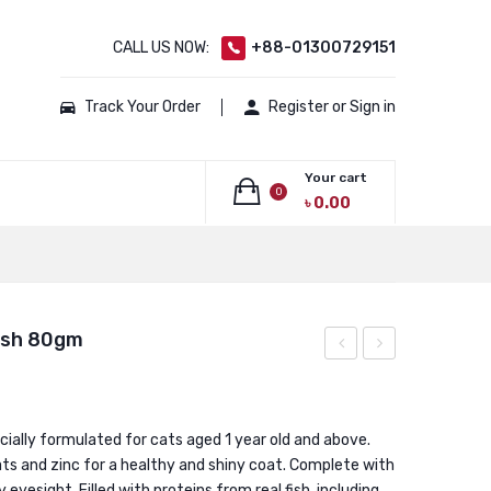
CALL US NOW:
+88-01300729151
Track Your Order
Register or Sign in
Your cart
0
৳
0.00
No products in the cart.
ish 80gm
Pouch
Pouch
Tuna
Grilled
80gm
Saba
ially formulated for cats aged 1 year old and above.
s and zinc for a healthy and shiny coat. Complete with
80gm
 eyesight. Filled with proteins from real fish, including