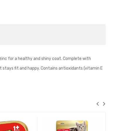
zinc for a healthy and shiny coat. Complete with
cat stays fit and happy. Contains antioxidants (vitamin E