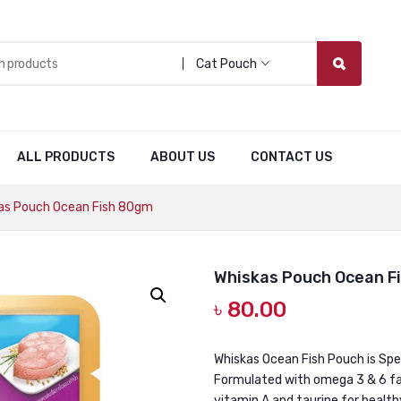
Cat Pouch
ALL PRODUCTS
ABOUT US
CONTACT US
as Pouch Ocean Fish 80gm
Whiskas Pouch Ocean F
৳
80.00
Whiskas Ocean Fish Pouch is Spec
Formulated with omega 3 & 6 fat
vitamin A and taurine for healthy