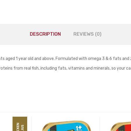
DESCRIPTION
REVIEWS (0)
ats aged 1 year old and above. Formulated with omega 3 & 6 fats and 
roteins from real fish, including fats, vitamins and minerals, so your 