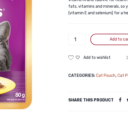
fats, vitamins and minerals, so 
(vitamin E and selenium) for a 
Whiskas
Add to ca
Pouch
Ocean
Fish
Add to wishlist
80gm
quantity
CATEGORIES:
Cat Pouch
,
Cat P
SHARE THIS PRODUCT