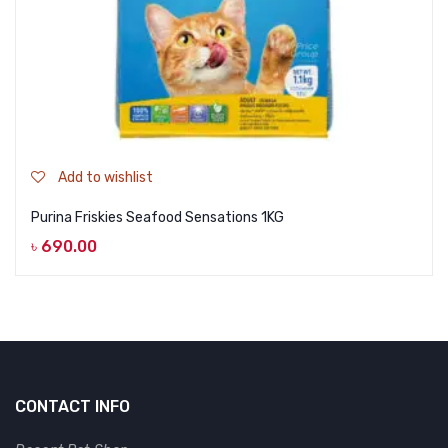
Add to wishlist
Purina Friskies Seafood Sensations 1KG
৳
690.00
CONTACT INFO