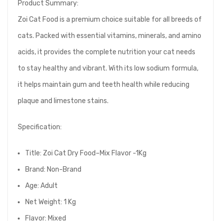
Product Summary:
Zoi Cat Food is a premium choice suitable for all breeds of
cats. Packed with essential vitamins, minerals, and amino
acids, it provides the complete nutrition your cat needs
to stay healthy and vibrant. With its low sodium formula,
it helps maintain gum and teeth health while reducing
plaque and limestone stains.
Specification:
Title: Zoi Cat Dry Food–Mix Flavor -1Kg
Brand: Non-Brand
Age: Adult
Net Weight: 1 Kg
Flavor: Mixed