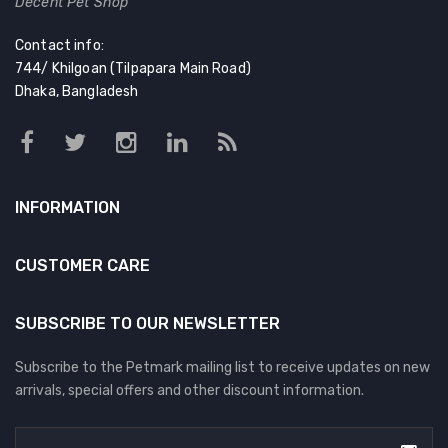
Decent Pet Shop
Contact info:
744/ Khilgoan (Tilpapara Main Road)
Dhaka, Bangladesh
INFORMATION
CUSTOMER CARE
SUBSCRIBE TO OUR NEWSLETTER
Subscribe to the Petmark mailing list to receive updates on new
arrivals, special offers and other discount information.