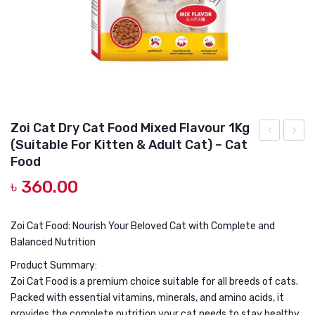
DOG DRY FOOD
DOG POUCHES
DOG CHEWY TREATS
DOG CAN
DOG COLLARS, HARNESS & LEASH
Zoi Cat Dry Cat Food Mixed Flavour 1Kg
(Suitable For Kitten & Adult Cat) – Cat
GROOMING & CLEANING
Pet’s
Can
Food
Choice
Tuna
HEALTH & CARE
৳
360.00
Mother
in
&
Jelly
Zoi Cat Food: Nourish Your Beloved Cat with Complete and
Kitten
400g
Balanced Nutrition
Cat
Product Summary:
Food
Zoi Cat Food is a premium choice suitable for all breeds of cats.
(2+
Packed with essential vitamins, minerals, and amino acids, it
months)
provides the complete nutrition your cat needs to stay healthy