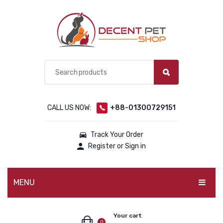
CALL US NOW:
+88-01300729151
Track Your Order
Register or Sign in
MENU
PET PRODUCTS
Your cart
0