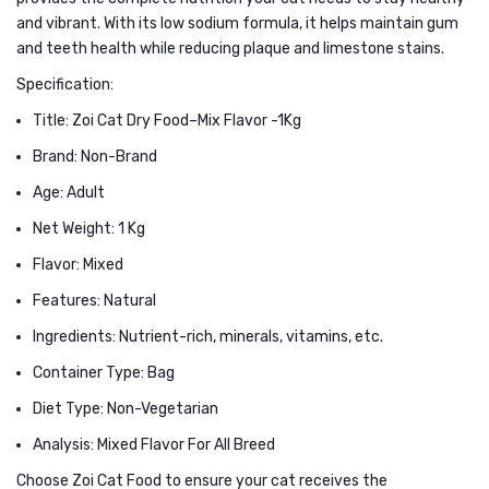
in
and vibrant. With its low sodium formula, it helps maintain gum
and teeth health while reducing plaque and limestone stains.
Chicken
&
Specification:
Goat
Title: Zoi Cat Dry Food–Mix Flavor -1Kg
Milk
Brand: Non-Brand
1kg
Age: Adult
Net Weight: 1 Kg
Flavor: Mixed
Features: Natural
Ingredients: Nutrient-rich, minerals, vitamins, etc.
Container Type: Bag
Diet Type: Non-Vegetarian
Analysis: Mixed Flavor For All Breed
Choose Zoi Cat Food to ensure your cat receives the