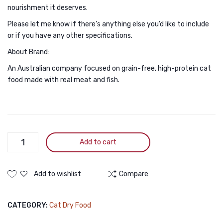
nourishment it deserves.
Please let me know if there’s anything else you’d like to include
or if you have any other specifications.
About Brand:
An Australian company focused on grain-free, high-protein cat
food made with real meat and fish.
Zoi
Add to cart
Cat
Dry
Cat
Add to wishlist
Compare
Food
Mixed
CATEGORY:
Cat Dry Food
Flavour
1Kg