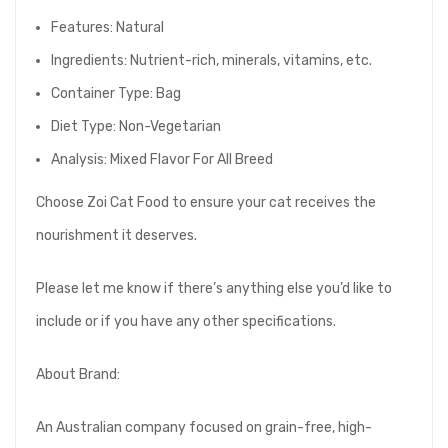
Features: Natural
Ingredients: Nutrient-rich, minerals, vitamins, etc.
Container Type: Bag
Diet Type: Non-Vegetarian
Analysis: Mixed Flavor For All Breed
Choose Zoi Cat Food to ensure your cat receives the
nourishment it deserves.
Please let me know if there’s anything else you’d like to
include or if you have any other specifications.
About Brand:
An Australian company focused on grain-free, high-