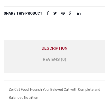
(Suitable
For
SHARE THIS PRODUCT
Kitten
&
Adult
Cat)
-
Cat
DESCRIPTION
Food
quantity
REVIEWS (0)
Zoi Cat Food: Nourish Your Beloved Cat with Complete and
Balanced Nutrition