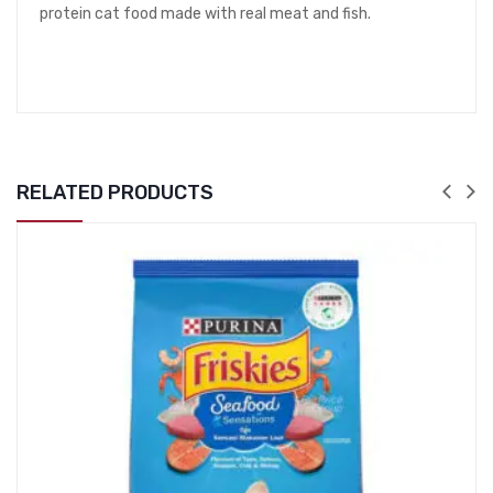
protein cat food made with real meat and fish.
RELATED PRODUCTS