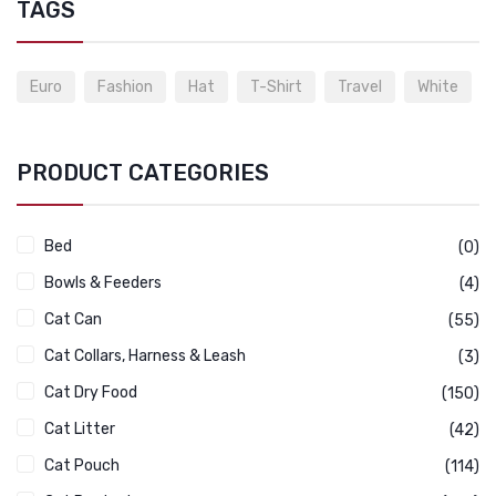
TAGS
Euro
Fashion
Hat
T-Shirt
Travel
White
PRODUCT CATEGORIES
Bed
(0)
Bowls & Feeders
(4)
Cat Can
(55)
Cat Collars, Harness & Leash
(3)
Cat Dry Food
(150)
Cat Litter
(42)
Cat Pouch
(114)