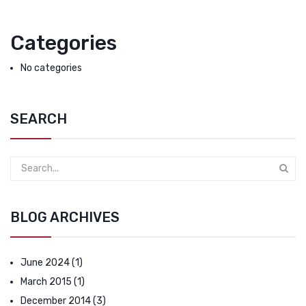
Categories
No categories
SEARCH
BLOG ARCHIVES
June 2024
(1)
March 2015
(1)
December 2014
(3)