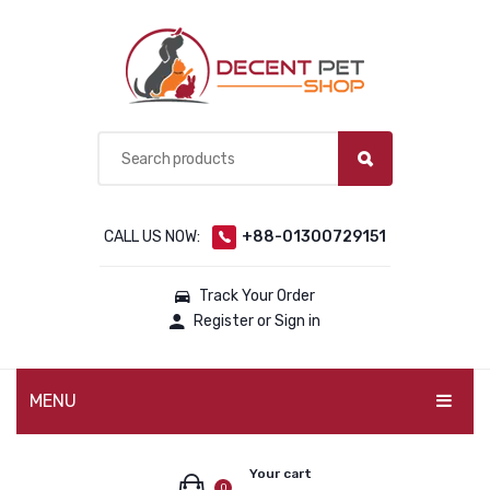
CALL US NOW:
+88-01300729151
Track Your Order
Register or Sign in
MENU
PET PRODUCTS
Your cart
0