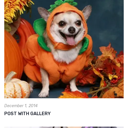
December 1, 2014
POST WITH GALLERY