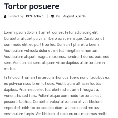
DOG DRY FOOD
Tortor posuere
DOG POUCHES
Posted by :
DPS-Admin
|
On :
August 3, 2014
DOG CHEWY TREATS
Lorem ipsum dolor sit amet, consectetur adipiscing elit.
DOG CAN
Curabitur aliquet pulvinar libero ac scelerisque. Curabitur ut
DOG COLLARS, HARNESS & LEASH
commodo elit, eu porttitor leo. Donec et pharetra lorem.
Vestibulum vehicula dolor et metus fringilla elementum.
GROOMING & CLEANING
Vestibulum aliquet magna maximus, hendrerit dui eu, euismod
sem. Aenean nisi sem, aliquam vitae dapibus ut, interdum in
HEALTH & CARE
metus.
In tincidunt, urna et interdum rhoncus, libero nunc faucibus ex,
eu pulvinar risus lorem ut odio. Vestibulum ultricies luctus
dapibus. Proin neque lectus, eleifend sit amet feugiat a,
venenatis sed felis. Pellentesque commodo tortor ac est
posuere facilisis. Curabitur vulputate, nunc at vestibulum
imperdiet, nibh tortor sodales diam, at lacinia nisl metus
vestibulum turpis. Vestibulum ut risus eu orci maximus mollis.