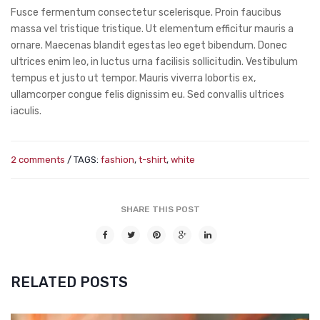
Fusce fermentum consectetur scelerisque. Proin faucibus
massa vel tristique tristique. Ut elementum efficitur mauris a
ornare. Maecenas blandit egestas leo eget bibendum. Donec
ultrices enim leo, in luctus urna facilisis sollicitudin. Vestibulum
tempus et justo ut tempor. Mauris viverra lobortis ex,
ullamcorper congue felis dignissim eu. Sed convallis ultrices
iaculis.
2 comments
/ TAGS:
fashion
,
t-shirt
,
white
SHARE THIS POST
RELATED POSTS