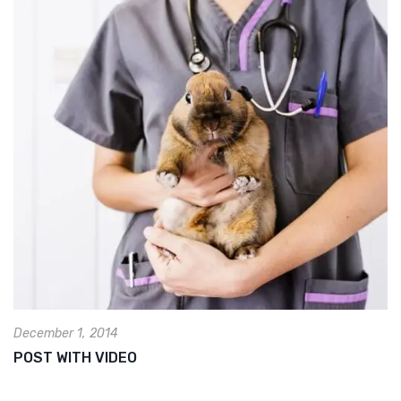
December 1, 2014
POST WITH VIDEO