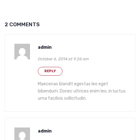
2 COMMENTS
admin
October 6, 2014 at 9:26 am
REPLY
Maecenas blandit egestas leo eget
bibendum. Donec ultrices enim leo, in luctus
urna facilisis sollicitudin.
admin