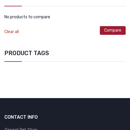
No products to compare
Compare
Clear all
PRODUCT TAGS
CONTACT INFO
Decent Pet Shop