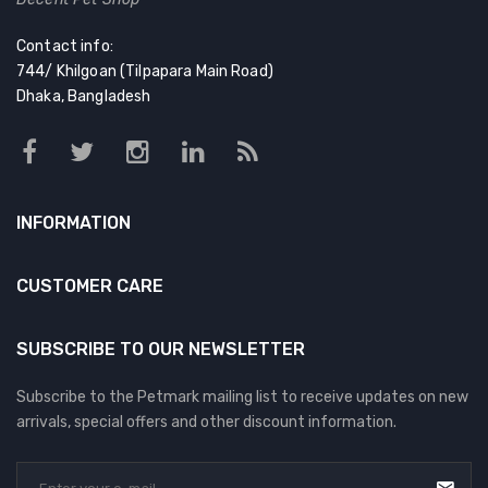
Contact info:
744/ Khilgoan (Tilpapara Main Road)
Dhaka, Bangladesh
INFORMATION
CUSTOMER CARE
SUBSCRIBE TO OUR NEWSLETTER
Subscribe to the Petmark mailing list to receive updates on new
arrivals, special offers and other discount information.