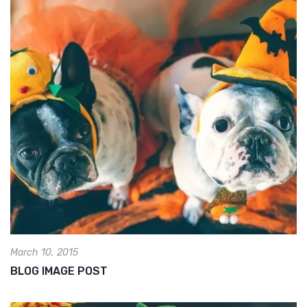
March 10, 2015
BLOG IMAGE POST