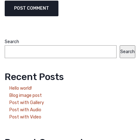
Search
Search
Recent Posts
Hello world!
Blog image post
Post with Gallery
Post with Audio
Post with Video