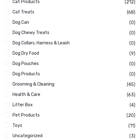
Cat Products
(212)
Cat Treats
(68)
Dog Can
(0)
Dog Chewy Treats
(0)
Dog Collars, Harness & Leash
(0)
Dog Dry Food
(9)
Dog Pouches
(0)
Dog Products
(0)
Grooming & Cleaning
(45)
Health & Care
(63)
Litter Box
(4)
Pet Products
(20)
Toys
(11)
Uncategorized
(3)