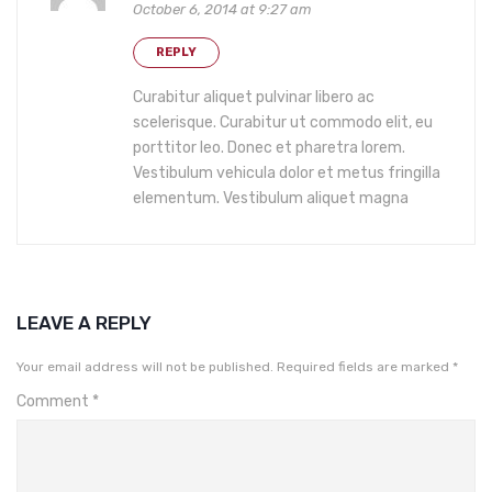
October 6, 2014 at 9:27 am
REPLY
Curabitur aliquet pulvinar libero ac
scelerisque. Curabitur ut commodo elit, eu
porttitor leo. Donec et pharetra lorem.
Vestibulum vehicula dolor et metus fringilla
elementum. Vestibulum aliquet magna
LEAVE A REPLY
Your email address will not be published.
Required fields are marked
*
Comment
*