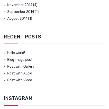
November 2014
(4)
September 2014
(1)
August 2014
(1)
RECENT POSTS
Hello world!
Blog image post
Post with Gallery
Post with Audio
Post with Video
INSTAGRAM