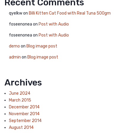
Recent Comments
qyelkw
on
Billi Kitten Cat Food with Real Tuna 500gm
foseenonea
on
Post with Audio
foseenonea
on
Post with Audio
demo
on
Blog image post
admin
on
Blog image post
Archives
June 2024
March 2015
December 2014
November 2014
September 2014
August 2014