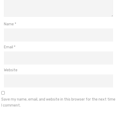
Name
*
Email
*
Website
Save my name, email, and website in this browser for the next time
I comment.