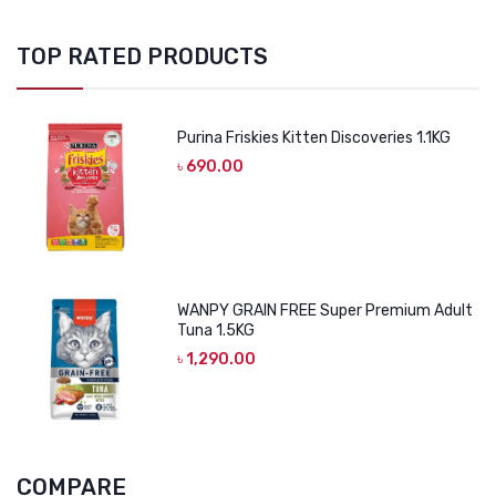
TOP RATED PRODUCTS
Purina Friskies Kitten Discoveries 1.1KG
৳
690.00
WANPY GRAIN FREE Super Premium Adult
Tuna 1.5KG
৳
1,290.00
COMPARE