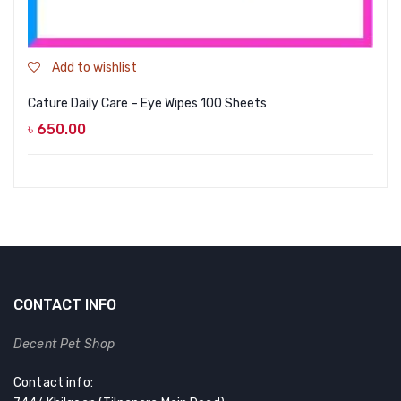
Add to wishlist
Cature Daily Care – Eye Wipes 100 Sheets
৳
650.00
CONTACT INFO
Decent Pet Shop
Contact info: