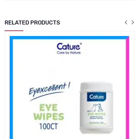
RELATED PRODUCTS