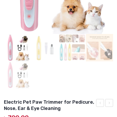
DOG DRY FOOD
DOG POUCHES
DOG CHEWY TREATS
DOG CAN
DOG COLLARS, HARNESS & LEASH
GROOMING & CLEANING
HEALTH & CARE
Electric Pet Paw Trimmer for Pedicure,
Nose, Ear & Eye Cleaning
Daily
Pate