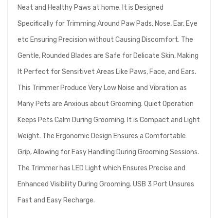
Neat and Healthy Paws at home. It is Designed
Specifically for Trimming Around Paw Pads, Nose, Ear, Eye
etc Ensuring Precision without Causing Discomfort. The
Gentle, Rounded Blades are Safe for Delicate Skin, Making
It Perfect for Sensitivet Areas Like Paws, Face, and Ears.
This Trimmer Produce Very Low Noise and Vibration as
Many Pets are Anxious about Grooming. Quiet Operation
Keeps Pets Calm During Grooming. It is Compact and Light
Weight. The Ergonomic Design Ensures a Comfortable
Grip, Allowing for Easy Handling During Grooming Sessions.
The Trimmer has LED Light which Ensures Precise and
Enhanced Visibility During Grooming. USB 3 Port Unsures
Fast and Easy Recharge.