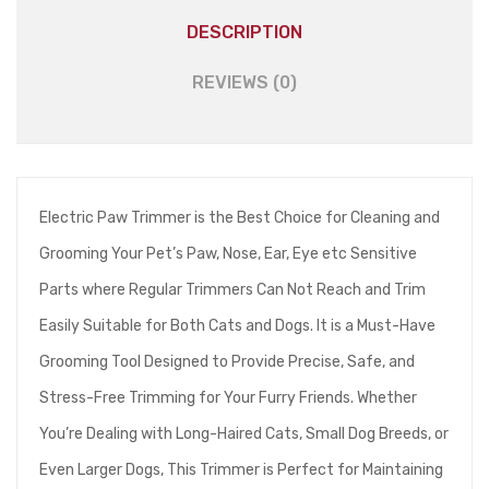
DESCRIPTION
REVIEWS (0)
Electric Paw Trimmer is the Best Choice for Cleaning and
Grooming Your Pet’s Paw, Nose, Ear, Eye etc Sensitive
Parts where Regular Trimmers Can Not Reach and Trim
Easily Suitable for Both Cats and Dogs. It is a Must-Have
Grooming Tool Designed to Provide Precise, Safe, and
Stress-Free Trimming for Your Furry Friends. Whether
You’re Dealing with Long-Haired Cats, Small Dog Breeds, or
Even Larger Dogs, This Trimmer is Perfect for Maintaining