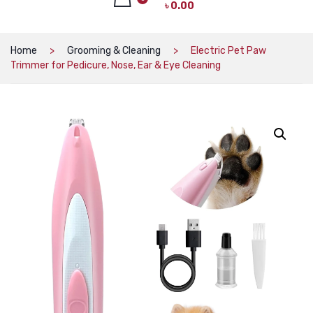
৳
0.00
CAT PRODUCTS
CAT LITTER
No products in the cart.
Home
Grooming & Cleaning
Electric Pet Paw
Trimmer for Pedicure, Nose, Ear & Eye Cleaning
CAT DRY FOOD
CAT TREATS
CAT CAN
CAT COLLARS, HARNESS & LEASH
LITTER BOX
BOWLS & FEEDERS
TOYS
BED
DOG PRODUCTS