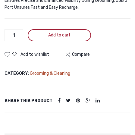
Ensures Precise and Enhanced Visibility During Grooming. USB 3
Port Unsures Fast and Easy Recharge.
Electric
Add to cart
Pet
Paw
Trimmer
Add to wishlist
Compare
for
Pedicure,
CATEGORY:
Grooming & Cleaning
Nose,
Ear
&
Eye
SHARE THIS PRODUCT
Cleaning
quantity