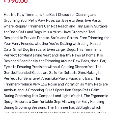
৳
790.00
Care
Deligh
–
Kitche
Eye
Pate
Electric Paw Trimmer is the Best Choice for Cleaning and
Grooming Your Pet’s Paw, Nose, Ear, Eye etc Sensitive Parts
Wipes
Deligh
where Regular Trimmers Can Not Reach and Trim Easily Suitable
100
Salmo
for Both Cats and Dogs. It is a Must-Have Grooming Tool
Sheets
Compl
Designed to Provide Precise, Safe, and Stress-Free Trimming for
Wet
Your Furry Friends. Whether You’re Dealing with Long-Haired
Cats, Small Dog Breeds, or Even Larger Dogs, This Trimmer is
Food
Perfect for Maintaining Neat and Healthy Paws at home. It is
for
Designed Specifically for Trimming Around Paw Pads, Nose, Ear,
Beaut
Eye etc Ensuring Precision without Causing Discomfort. The
Cat
Gentle, Rounded Blades are Safe for Delicate Skin, Making It
for
Perfect for Sensitivet Areas Like Paws, Face, and Ears. This
Trimmer Produce Very Low Noise and Vibration as Many Pets are
All
Anxious about Grooming. Quiet Operation Keeps Pets Calm
Life
During Grooming. It is Compact and Light Weight. The Ergonomic
Stage
Design Ensures a Comfortable Grip, Allowing for Easy Handling
0.09K
During Grooming Sessions. The Trimmer has LED Light which