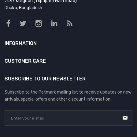
744/ Khilgoan (Tilpapara Main Road)
Dhaka, Bangladesh
INFORMATION
CUSTOMER CARE
SUBSCRIBE TO OUR NEWSLETTER
Subscribe to the Petmark mailing list to receive updates on new
arrivals, special offers and other discount information.