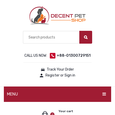
CALL US NOW:
+88-01300729151
Track Your Order
Register or Sign in
MENU
PET PRODUCTS
Your cart
0