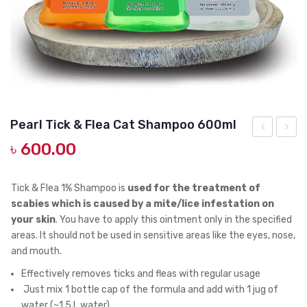
DOG DRY FOOD
DOG POUCHES
DOG CHEWY TREATS
DOG CAN
DOG COLLARS, HARNESS & LEASH
Pearl Tick & Flea Cat Shampoo 600ml
GROOMING & CLEANING
৳
600.00
Puppy
Tick
High
&
HEALTH & CARE
Energy,
Flea
Tick & Flea 1% Shampoo is
used for the treatment of
3kg
Cat
scabies which is caused by a mite/lice infestation on
your skin
. You have to apply this ointment only in the specified
Sham
areas. It should not be used in sensitive areas like the eyes, nose,
300ml
and mouth.
Effectively removes ticks and fleas with regular usage
Just mix 1 bottle cap of the formula and add with 1 jug of
water (~1.5 L water)