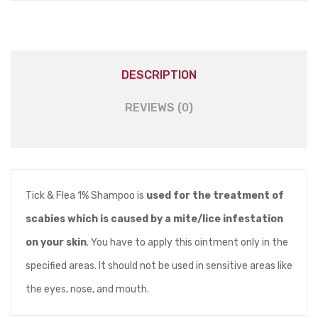
DESCRIPTION
REVIEWS (0)
Tick & Flea 1% Shampoo is
used for the treatment of
scabies which is caused by a mite/lice infestation
on your skin
. You have to apply this ointment only in the
specified areas. It should not be used in sensitive areas like
the eyes, nose, and mouth.