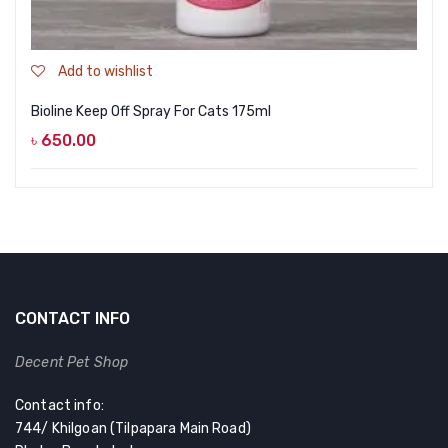
Add to wishlist
Bioline Keep Off Spray For Cats 175ml
৳
650.00
CONTACT INFO
Decent Pet Shop
Contact info:
744/ Khilgoan (Tilpapara Main Road)