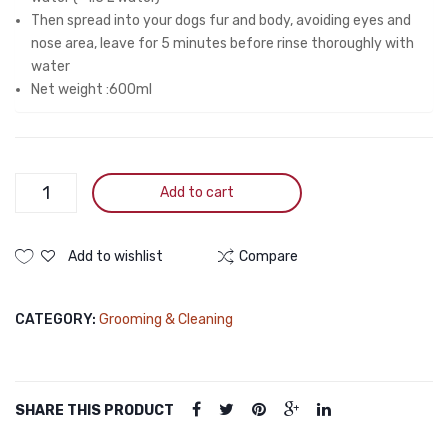
Then spread into your dogs fur and body, avoiding eyes and
nose area, leave for 5 minutes before rinse thoroughly with
water
Net weight :600ml
Pearl
Add to cart
Tick
&
Flea
Add to wishlist
Compare
Cat
Shampoo
CATEGORY:
Grooming & Cleaning
600ml
quantity
SHARE THIS PRODUCT