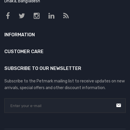
Dhaka, Bangladesh
INFORMATION
CUSTOMER CARE
SUBSCRIBE TO OUR NEWSLETTER
Subscribe to the Petmark mailing list to receive updates on new
arrivals, special offers and other discount information.