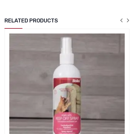
RELATED PRODUCTS