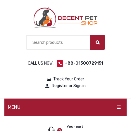
CALL US NOW:
+88-01300729151
Track Your Order
Register or Sign in
MENU
PET PRODUCTS
Your cart
0