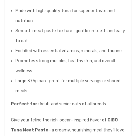
Made with high-quality tuna for superior taste and
nutrition
Smooth meat paste texture—gentle on teeth and easy
to eat
Fortified with essential vitamins, minerals, and taurine
Promotes strong muscles, healthy skin, and overall
wellness
Large 375g can—great for multiple servings or shared
meals
Perfect for:
Adult and senior cats of all breeds
Give your feline the rich, ocean-inspired flavor of
GIBO
Tuna Meat Paste
—a creamy, nourishing meal they’ll love