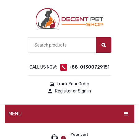
CALL US NOW:
+88-01300729151
Track Your Order
Register or Sign in
MENU
PET PRODUCTS
Your cart
0