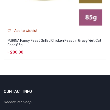
Add to wishlist
PURINA Fancy Feast Grilled Chicken Feast in Gravy Wet Cat
Food 85g
৳
200.00
CONTACT INFO
Decent Pet Shop