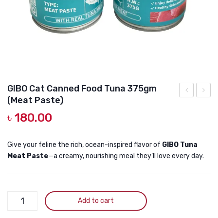
DOG DRY FOOD
DOG POUCHES
DOG CHEWY TREATS
DOG CAN
DOG COLLARS, HARNESS & LEASH
GIBO Cat Canned Food Tuna 375gm
(Meat Paste)
GROOMING & CLEANING
GRAIN
Cat
৳
180.00
FREE
Can
HEALTH & CARE
Kitten
Food
Canned
Grain
Give your feline the rich, ocean-inspired flavor of
GIBO Tuna
Meat Paste
—a creamy, nourishing meal they’ll love every day.
Food
Free
Chicken
Meat
&
Pate
GIBO
Tuna
–
Add to cart
Cat
375gm
Chick