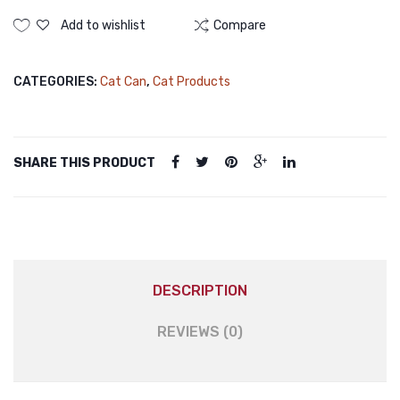
Canned
(Jelly)
375g
Food
Add to wishlist
Compare
|
Tuna
375gm
Cat
CATEGORIES:
Cat Can
,
Cat Products
(Meat
Wet
Paste)
Food
quantity
SHARE THIS PRODUCT
DESCRIPTION
REVIEWS (0)