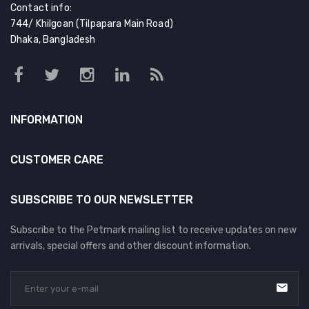
Contact info:
744/ Khilgoan (Tilpapara Main Road)
Dhaka, Bangladesh
INFORMATION
CUSTOMER CARE
SUBSCRIBE TO OUR NEWSLETTER
Subscribe to the Petmark mailing list to receive updates on new
arrivals, special offers and other discount information.