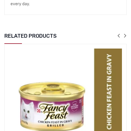
every day.
RELATED PRODUCTS