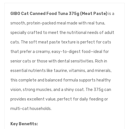
GIBO Cat Canned Food Tuna 375g (Meat Paste)
is a
smooth, protein-packed meal made with real tuna,
specially crafted to meet the nutritional needs of adult
cats. The soft meat paste texture is perfect for cats
that prefer a creamy, easy-to-digest food—ideal for
senior cats or those with dental sensitivities. Rich in
essential nutrients like taurine, vitamins, and minerals,
this complete and balanced formula supports healthy
vision, strong muscles, and a shiny coat. The 375g can
provides excellent value, perfect for daily feeding or
multi-cat households.
Key Benefits: