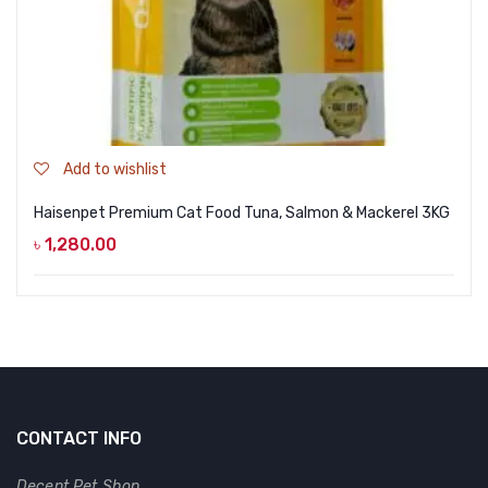
Add to wishlist
Haisenpet Premium Cat Food Tuna, Salmon & Mackerel 3KG
৳
1,280.00
CONTACT INFO
Decent Pet Shop