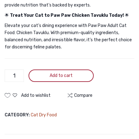
provide nutrition that’s backed by experts.
🌟
Treat Your Cat to Paw Paw Chicken Tavuklu Today!
🌟
Elevate your cat’s dining experience with Paw Paw Adult Cat
Food: Chicken Tavuklu. With premium-quality ingredients,
balanced nutrition, and irresistible flavor, it’s the perfect choice
for discerning feline palates.
Paw
Add to cart
Paw
Adult
Cat
Add to wishlist
Compare
Food
Chicken
CATEGORY:
Cat Dry Food
500gm
quantity