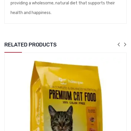
providing a wholesome, natural diet that supports their
health and happiness.
RELATED PRODUCTS