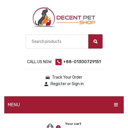
CALL US NOW:
+88-01300729151
Track Your Order
Register or Sign in
MENU
PET PRODUCTS
Your cart
0