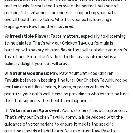
meticulously formulated to provide the perfect balance of
protein, fats, vitamins, and minerals, supporting your cat’s
overall health and vitality. Whether your cat is lounging or
leaping, Paw Paw has them covered.
😺
Irresistible Flavor:
Taste matters, especially to discerning
feline palates. That’s why our Chicken Tavuklu formula is
bursting with savory chicken flavor that will tantalize your cat’s
taste buds. From the first bite to the last, each morsel is a
culinary delight your cat will crave.
🌿
Natural Goodness:
Paw Paw Adult Cat Food Chicken
Tavuklu believes in keeping it natural. Our Chicken Tavuklu recipe
contains no artificial colors, flavors, or preservatives. We
prioritize your cat’s well-being by providing a wholesome, natural
diet that supports their health and happiness.
👩‍⚕️
Veterinarian Approved:
Your cat’s health is our top priority.
That’s why our Chicken Tavuklu formula is developed with the
guidance of veterinarians to ensure it meets the specific
nutritional needs of adult cats. You can trust Paw Paw to