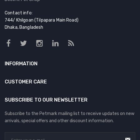
Contact info:
744/ Khilgoan (Tilpapara Main Road)
Dhaka, Bangladesh
INFORMATION
CUSTOMER CARE
SUBSCRIBE TO OUR NEWSLETTER
Subscribe to the Petmark mailing list to receive updates on new
arrivals, special offers and other discount information.