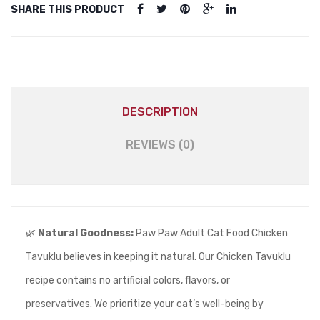
SHARE THIS PRODUCT
DESCRIPTION
REVIEWS (0)
🌿
Natural Goodness:
Paw Paw Adult Cat Food Chicken
Tavuklu believes in keeping it natural. Our Chicken Tavuklu
recipe contains no artificial colors, flavors, or
preservatives. We prioritize your cat’s well-being by