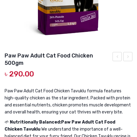
DOG DRY FOOD
DOG POUCHES
DOG CHEWY TREATS
DOG CAN
DOG COLLARS, HARNESS & LEASH
Paw Paw Adult Cat Food Chicken
500gm
GROOMING & CLEANING
Paw
Paw
৳
290.00
Adult
Adult
HEALTH & CARE
Cat
Cat
Food
Food
Paw Paw Adult Cat Food Chicken Tavuklu formula features
high-quality chicken as the star ingredient. Packed with protein
Sterilised
Chick
and essential nutrients, chicken promotes muscle development
Salmon
1kg
and overall health, ensuring your cat thrives with every bite.
15kg
🌱
Nutritionally Balanced:Paw Paw Adult Cat Food
Chicken Tavuklu
We understand the importance of a well-
balanced diet for your furry friend. Our Chicken Tavuklu recipe is