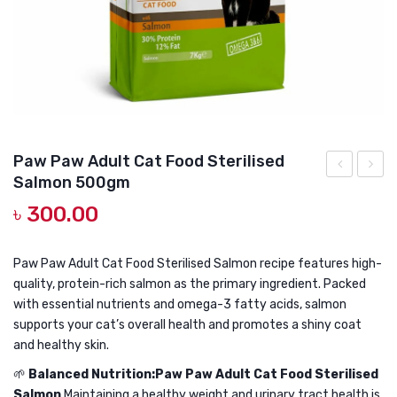
DOG DRY FOOD
DOG POUCHES
DOG CHEWY TREATS
DOG CAN
DOG COLLARS, HARNESS & LEASH
Paw Paw Adult Cat Food Sterilised
Salmon 500gm
GROOMING & CLEANING
&
Paw
৳
300.00
Co
Adult
HEALTH & CARE
HEalthy
Cat
Brain
Food
Paw Paw Adult Cat Food Sterilised Salmon recipe features high-
quality, protein-rich salmon as the primary ingredient. Packed
&
Steril
with essential nutrients and omega-3 fatty acids, salmon
Vision
Salmo
supports your cat’s overall health and promotes a shiny coat
Pouch
1kg
and healthy skin.
Tuna
🌱
Balanced Nutrition:Paw Paw Adult Cat Food Sterilised
Topping
Salmon
Maintaining a healthy weight and urinary tract health is