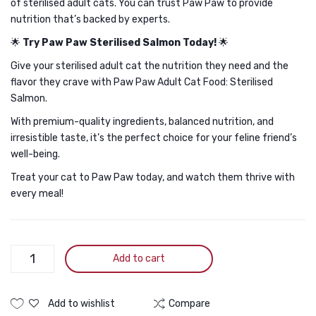
of sterilised adult cats. You can trust Paw Paw to provide
nutrition that’s backed by experts.
🌟
Try Paw Paw Sterilised Salmon Today!
🌟
Give your sterilised adult cat the nutrition they need and the
flavor they crave with Paw Paw Adult Cat Food: Sterilised
Salmon.
With premium-quality ingredients, balanced nutrition, and
irresistible taste, it’s the perfect choice for your feline friend’s
well-being.
Treat your cat to Paw Paw today, and watch them thrive with
every meal!
Paw
Add to cart
Paw
Adult
Cat
Add to wishlist
Compare