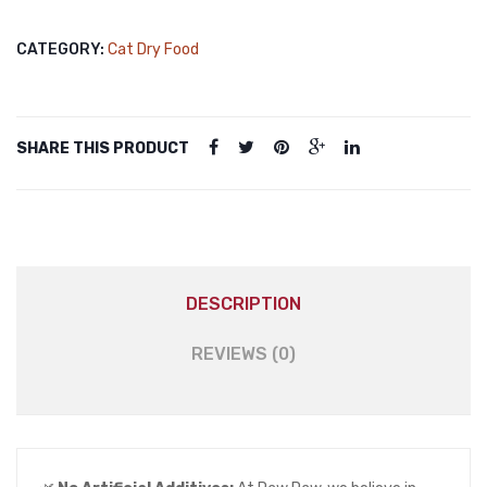
Food
Sterilised
CATEGORY:
Cat Dry Food
Salmon
500gm
quantity
SHARE THIS PRODUCT
DESCRIPTION
REVIEWS (0)