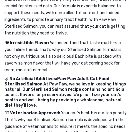
Mackerel
crucial for sterilised cats. Our formula is expertly balanced to
support these needs, with controlled fat content and added
in
ingredients to promote urinary tract health. With Paw Paw
Jelly
Sterilised Salmon, you can rest assured that your cat is getting
for
the nutrition they need to thrive.
All
🍽️
Irresistible Flavor:
We understand that taste matters to
Cats
your feline friend. That’s why our Sterilised Salmon formula is
80g
not only nutritious but also delicious! Each bite is packed with
savory salmon flavor that will have your cat coming back for
more, meal after meal.
🌿
No Artificial Additives:Paw Paw Adult Cat Food
Sterilised Salmon
At Paw Paw, we believe in keeping things
natural. Our Sterilised Salmon recipe contains no artificial
colors, flavors, or preservatives. We prioritize your cat’s
health and well-being by providing a wholesome, natural
diet they’ll love.
👩‍⚕️
Veterinarian Approved:
Your cat’s health is our top priority.
That’s why our Sterilised Salmon formula is developed with the
guidance of veterinarians to ensure it meets the specific needs