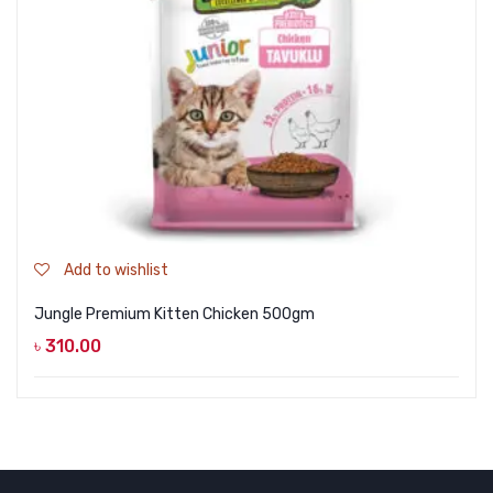
Add to wishlist
Jungle Premium Kitten Chicken 500gm
৳
310.00