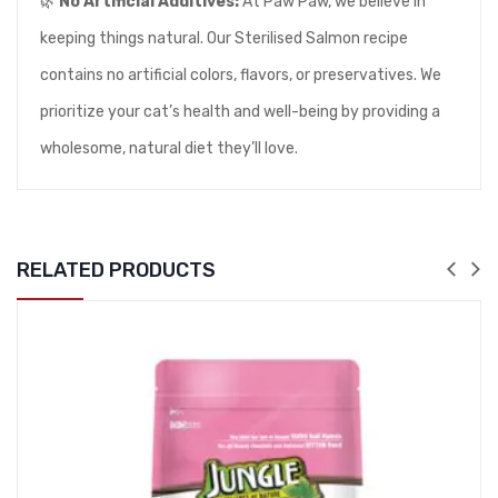
🌿
No Artificial Additives:
At Paw Paw, we believe in
keeping things natural. Our Sterilised Salmon recipe
contains no artificial colors, flavors, or preservatives. We
prioritize your cat’s health and well-being by providing a
wholesome, natural diet they’ll love.
RELATED PRODUCTS