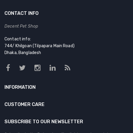
CONTACT INFO
Decent Pet Shop
Contact info:
744/ Khilgoan (Tilpapara Main Road)
Dhaka, Bangladesh
INFORMATION
CUSTOMER CARE
SUBSCRIBE TO OUR NEWSLETTER