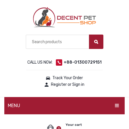
CALL US NOW:
+88-01300729151
Track Your Order
Register or Sign in
MENU
PET PRODUCTS
Your cart
0