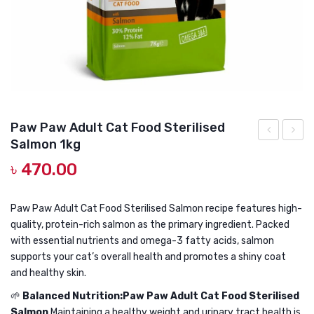
DOG DRY FOOD
DOG POUCHES
DOG CHEWY TREATS
DOG CAN
DOG COLLARS, HARNESS & LEASH
Paw Paw Adult Cat Food Sterilised
Salmon 1kg
GROOMING & CLEANING
Paw
Paw
৳
470.00
Adult
Adult
HEALTH & CARE
Cat
Cat
Food
Food
Paw Paw Adult Cat Food Sterilised Salmon recipe features high-
quality, protein-rich salmon as the primary ingredient. Packed
Sterilised
Steril
with essential nutrients and omega-3 fatty acids, salmon
Salmon
Salmo
supports your cat’s overall health and promotes a shiny coat
500gm
1.5
and healthy skin.
kg
🌱
Balanced Nutrition:Paw Paw Adult Cat Food Sterilised
Salmon
Maintaining a healthy weight and urinary tract health is