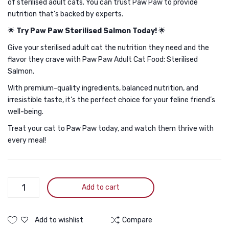
of sterilised adult cats. You can trust Paw Paw to provide
nutrition that’s backed by experts.
🌟
Try Paw Paw Sterilised Salmon Today!
🌟
Give your sterilised adult cat the nutrition they need and the
flavor they crave with Paw Paw Adult Cat Food: Sterilised
Salmon.
With premium-quality ingredients, balanced nutrition, and
irresistible taste, it’s the perfect choice for your feline friend’s
well-being.
Treat your cat to Paw Paw today, and watch them thrive with
every meal!
Paw
Add to cart
Paw
Adult
Cat
Add to wishlist
Compare