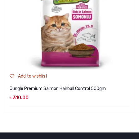
Add to wishlist
Jungle Premium Salmon Hairball Control 500gm
৳
310.00