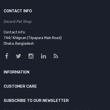
CONTACT INFO
Decent Pet Shop
Contact info:
744/ Khilgoan (Tilpapara Main Road)
Dhaka, Bangladesh
INFORMATION
CUSTOMER CARE
SUBSCRIBE TO OUR NEWSLETTER