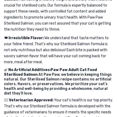
crucial for sterilised cats. Our formula is expertly balanced to
support these needs, with controlled fat content and added
ingredients to promote urinary tract health. With Paw Paw
Sterilised Salmon, you can rest assured that your cat is getting
the nutrition they need to thrive.
🍽️
Irresistible Flavor:
We understand that taste matters to
your feline friend. That’s why our Sterilised Salmon formula is
not only nutritious but also delicious! Each bite is packed with
savory salmon flavor that will have your cat coming back for
more, meal after meal.
🌿
No Artificial Additives:Paw Paw Adult Cat Food
Sterilised Salmon
At Paw Paw, we believe in keeping things
natural. Our Sterilised Salmon recipe contains no artificial
colors, flavors, or preservatives. We prioritize your cat’s
health and well-being by providing a wholesome, natural
diet they’ll love.
👩‍⚕️
Veterinarian Approved:
Your cat’s health is our top priority.
That’s why our Sterilised Salmon formula is developed with the
guidance of veterinarians to ensure it meets the specific needs