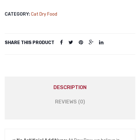
Food
Sterilised
CATEGORY:
Cat Dry Food
Salmon
1kg
quantity
SHARE THIS PRODUCT
DESCRIPTION
REVIEWS (0)