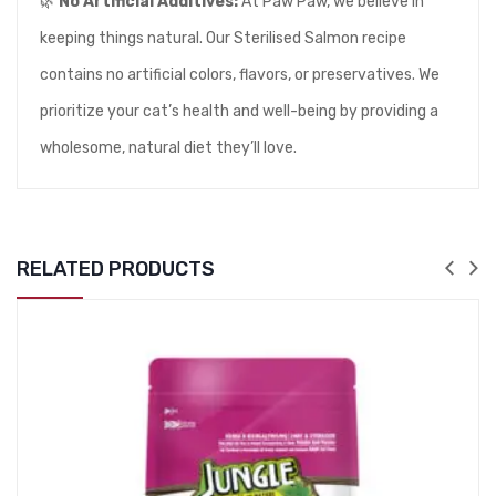
🌿
No Artificial Additives:
At Paw Paw, we believe in
keeping things natural. Our Sterilised Salmon recipe
contains no artificial colors, flavors, or preservatives. We
prioritize your cat’s health and well-being by providing a
wholesome, natural diet they’ll love.
RELATED PRODUCTS