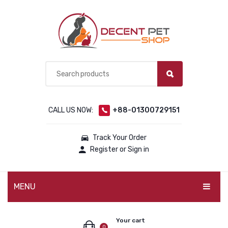
CALL US NOW:
+88-01300729151
Track Your Order
Register or Sign in
MENU
PET PRODUCTS
Your cart
0