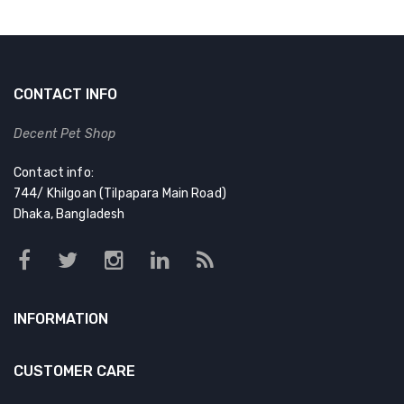
CONTACT INFO
Decent Pet Shop
Contact info:
744/ Khilgoan (Tilpapara Main Road)
Dhaka, Bangladesh
INFORMATION
CUSTOMER CARE