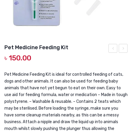
DOG DRY FOOD
DOG POUCHES
DOG CHEWY TREATS
DOG CAN
Pet Medicine Feeding Kit
DOG COLLARS, HARNESS & LEASH
৳
150.00
Long
Pouch
GROOMING & CLEANING
Hair
Junior
HEALTH & CARE
Cat
Macke
Pet Medicine Feeding Kit is ideal for controlled feeding of cats,
dogs and other animals. It can also be used for feeding baby
Shampoo
80gm
animals that have not yet begun to eat on their own. Easy to
250ml
use aid for feeding formula, water or medication – Made in tough
polystyrene. – Washable & reusable. – Contains 2 teats which
may be sterilised. Before loading the syringe, make sure you
have some cleanup materials nearby, as this can be a messy
business. Attach a nipple and draw the liquid up into animals
mouth whilst slowly pushing the plunger thus allowing the