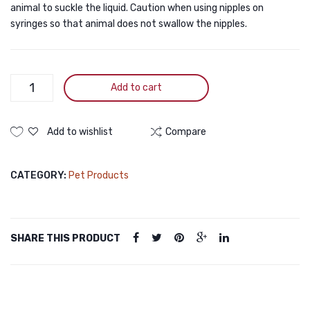
animal to suckle the liquid. Caution when using nipples on
syringes so that animal does not swallow the nipples.
Pet
Add to cart
Medicine
Feeding
Kit
Add to wishlist
Compare
quantity
CATEGORY:
Pet Products
SHARE THIS PRODUCT