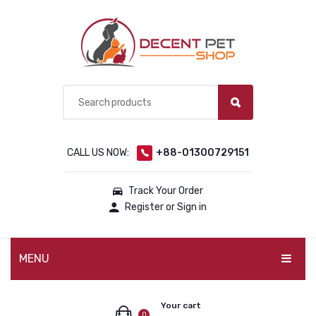
CALL US NOW:
+88-01300729151
Track Your Order
Register or Sign in
MENU
PET PRODUCTS
Your cart
0