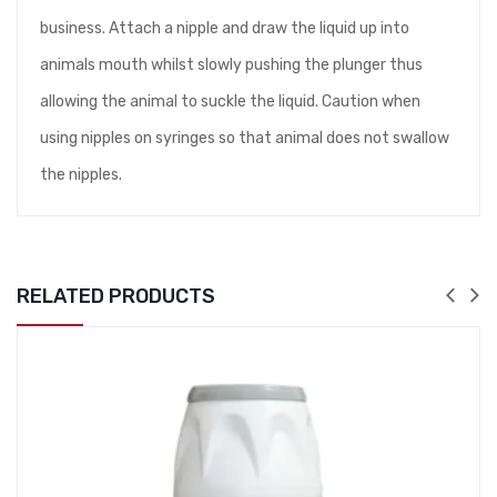
business. Attach a nipple and draw the liquid up into
animals mouth whilst slowly pushing the plunger thus
allowing the animal to suckle the liquid. Caution when
using nipples on syringes so that animal does not swallow
the nipples.
RELATED PRODUCTS