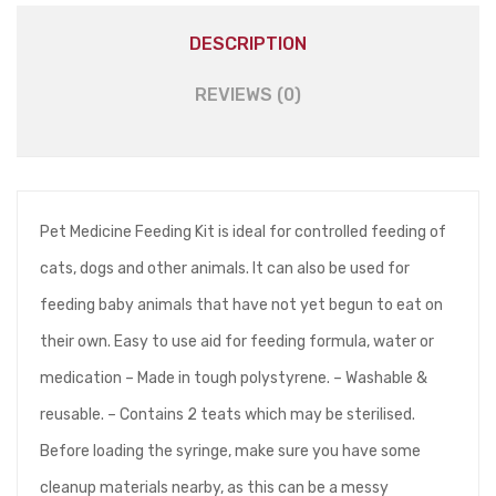
DESCRIPTION
REVIEWS (0)
Pet Medicine Feeding Kit is ideal for controlled feeding of
cats, dogs and other animals. It can also be used for
feeding baby animals that have not yet begun to eat on
their own. Easy to use aid for feeding formula, water or
medication – Made in tough polystyrene. – Washable &
reusable. – Contains 2 teats which may be sterilised.
Before loading the syringe, make sure you have some
cleanup materials nearby, as this can be a messy