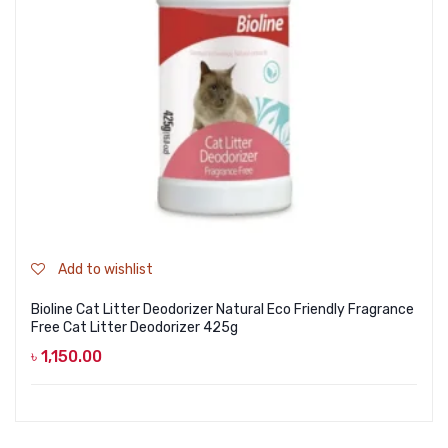
Add to wishlist
Bioline Cat Litter Deodorizer Natural Eco Friendly Fragrance
Free Cat Litter Deodorizer 425g
৳
1,150.00