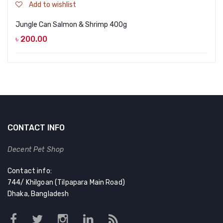
Add to wishlist
Jungle Can Salmon & Shrimp 400g
৳
200.00
CONTACT INFO
Decent Pet Shop
Contact info:
744/ Khilgoan (Tilpapara Main Road)
Dhaka, Bangladesh