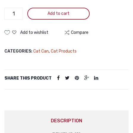
400g
Smartheart
Add to cart
Adult
Canned
Food
Add to wishlist
Compare
Sardine
with
CATEGORIES:
Cat Can
,
Cat Products
Salmon
in
Jelly
400g
SHARE THIS PRODUCT
quantity
DESCRIPTION