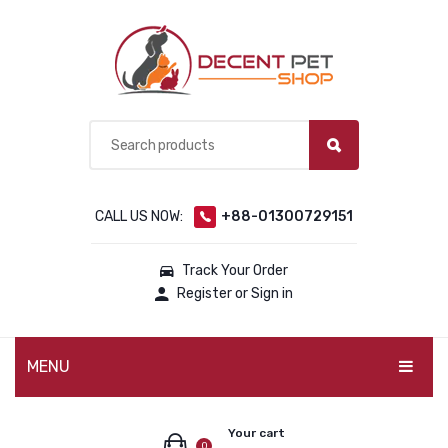
CALL US NOW:
+88-01300729151
Track Your Order
Register or Sign in
MENU
PET PRODUCTS
Your cart
0