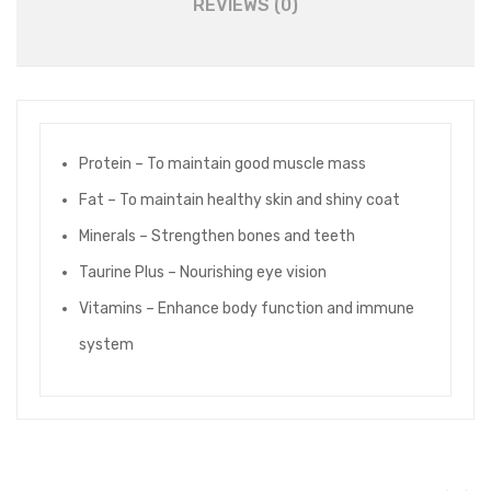
REVIEWS (0)
Protein – To maintain good muscle mass
Fat – To maintain healthy skin and shiny coat
Minerals – Strengthen bones and teeth
Taurine Plus – Nourishing eye vision
Vitamins – Enhance body function and immune
system