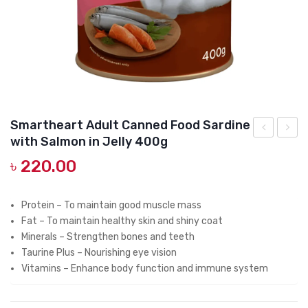
DOG DRY FOOD
DOG POUCHES
DOG CHEWY TREATS
DOG CAN
DOG COLLARS, HARNESS & LEASH
Smartheart Adult Canned Food Sardine
with Salmon in Jelly 400g
GROOMING & CLEANING
Adult
Heart
৳
220.00
Canned
Cat
HEALTH & CARE
Food
Can
Seafood
Tuna
Protein – To maintain good muscle mass
Fat – To maintain healthy skin and shiny coat
Platter
With
Minerals – Strengthen bones and teeth
in
Chunk
Taurine Plus – Nourishing eye vision
Prawn
Sardin
Vitamins – Enhance body function and immune system
Jelly
in
400g
Jelly