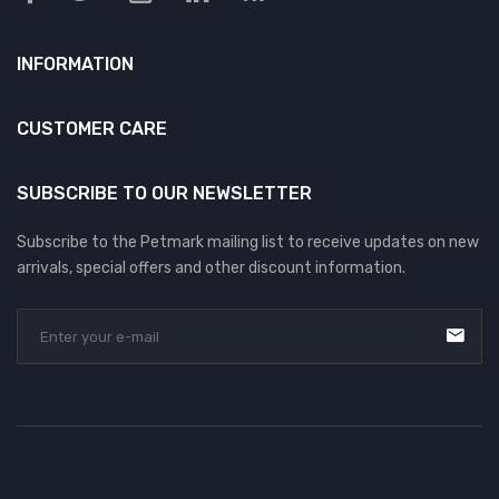
INFORMATION
CUSTOMER CARE
SUBSCRIBE TO OUR NEWSLETTER
Subscribe to the Petmark mailing list to receive updates on new
arrivals, special offers and other discount information.