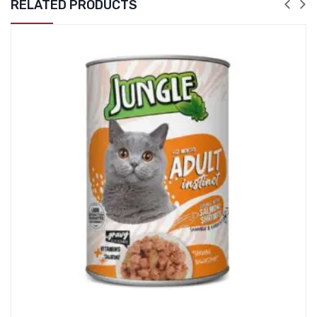
RELATED PRODUCTS