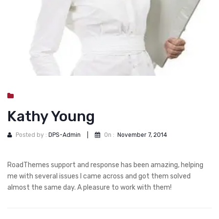
DOG DRY FOOD
DOG POUCHES
DOG CHEWY TREATS
DOG CAN
DOG COLLARS, HARNESS & LEASH
GROOMING & CLEANING
Kathy Young
HEALTH & CARE
Posted by :
DPS-Admin
|
On :
November 7, 2014
RoadThemes support and response has been amazing, helping
me with several issues I came across and got them solved
almost the same day. A pleasure to work with them!