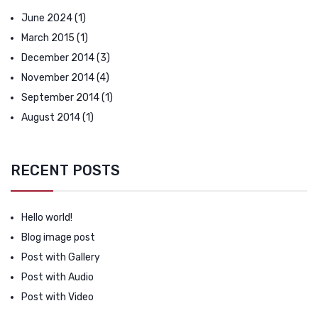
June 2024
(1)
March 2015
(1)
December 2014
(3)
November 2014
(4)
September 2014
(1)
August 2014
(1)
RECENT POSTS
Hello world!
Blog image post
Post with Gallery
Post with Audio
Post with Video