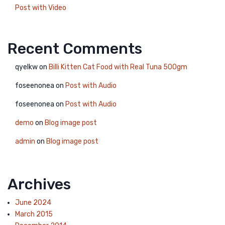
Post with Video
Recent Comments
qyelkw
on
Billi Kitten Cat Food with Real Tuna 500gm
foseenonea
on
Post with Audio
foseenonea
on
Post with Audio
demo
on
Blog image post
admin
on
Blog image post
Archives
June 2024
March 2015