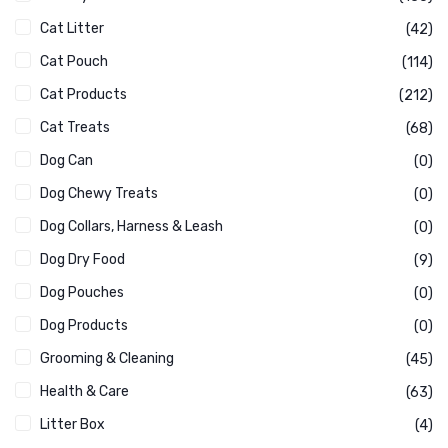
Cat Litter
(42)
Cat Pouch
(114)
Cat Products
(212)
Cat Treats
(68)
Dog Can
(0)
Dog Chewy Treats
(0)
Dog Collars, Harness & Leash
(0)
Dog Dry Food
(9)
Dog Pouches
(0)
Dog Products
(0)
Grooming & Cleaning
(45)
Health & Care
(63)
Litter Box
(4)