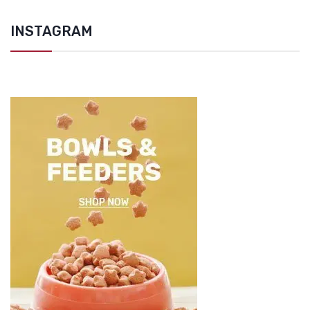
INSTAGRAM