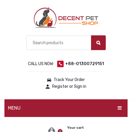
CALL US NOW:
+88-01300729151
Track Your Order
Register or Sign in
MENU
PET PRODUCTS
Your cart
0