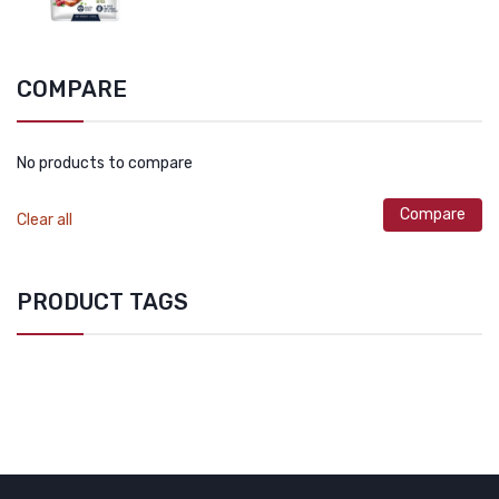
COMPARE
No products to compare
Compare
Clear all
PRODUCT TAGS