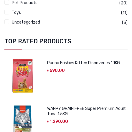
Pet Products
(20)
Toys
(11)
Uncategorized
(3)
TOP RATED PRODUCTS
Purina Friskies Kitten Discoveries 1.1KG
৳
690.00
WANPY GRAIN FREE Super Premium Adult
Tuna 1.5KG
৳
1,290.00