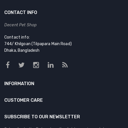
CONTACT INFO
Decent Pet Shop
Contact info:
744/ Khilgoan (Tilpapara Main Road)
Dhaka, Bangladesh
INFORMATION
CUSTOMER CARE
SUBSCRIBE TO OUR NEWSLETTER