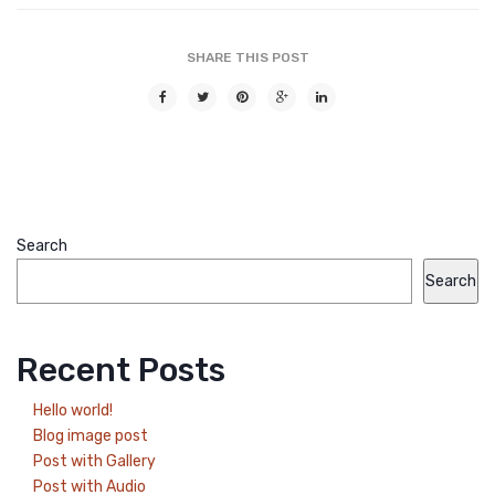
SHARE THIS POST
Search
Search
Recent Posts
Hello world!
Blog image post
Post with Gallery
Post with Audio