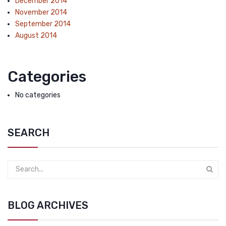
December 2014
November 2014
September 2014
August 2014
Categories
No categories
SEARCH
BLOG ARCHIVES