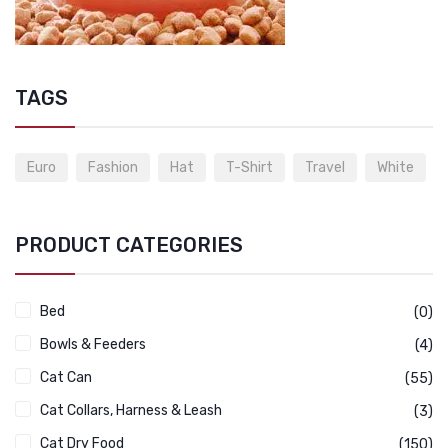
TAGS
Euro
Fashion
Hat
T-Shirt
Travel
White
PRODUCT CATEGORIES
Bed
(0)
Bowls & Feeders
(4)
Cat Can
(55)
Cat Collars, Harness & Leash
(3)
Cat Dry Food
(150)