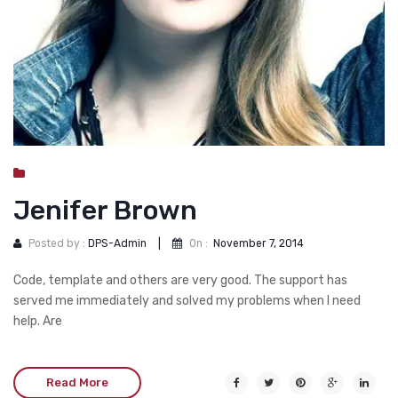
Jenifer Brown
Posted by :
DPS-Admin
|
On :
November 7, 2014
Code, template and others are very good. The support has
served me immediately and solved my problems when I need
help. Are
Read More