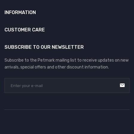
INFORMATION
CUSTOMER CARE
SUBSCRIBE TO OUR NEWSLETTER
Subscribe to the Petmark mailing list to receive updates on new
arrivals, special offers and other discount information.