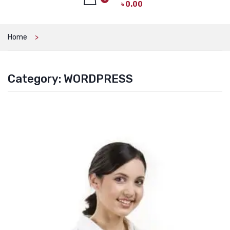
৳
0.00
CAT PRODUCTS
CAT LITTER
No products in the cart.
Home
CAT DRY FOOD
CAT TREATS
Category:
WORDPRESS
CAT CAN
CAT COLLARS, HARNESS & LEASH
LITTER BOX
BOWLS & FEEDERS
TOYS
BED
DOG PRODUCTS