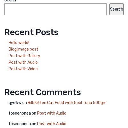
Search
Search
Recent Posts
Hello world!
Blog image post
Post with Gallery
Post with Audio
Post with Video
Recent Comments
qyelkw
on
Billi Kitten Cat Food with Real Tuna 500gm
foseenonea
on
Post with Audio
foseenonea
on
Post with Audio