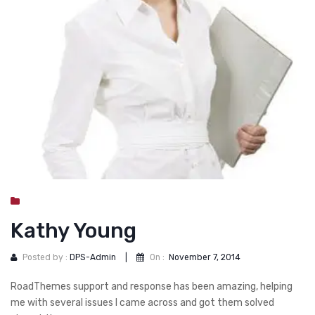
DOG DRY FOOD
DOG POUCHES
DOG CHEWY TREATS
DOG CAN
DOG COLLARS, HARNESS & LEASH
GROOMING & CLEANING
HEALTH & CARE
Kathy Young
Posted by :
DPS-Admin
|
On :
November 7, 2014
RoadThemes support and response has been amazing, helping
me with several issues I came across and got them solved