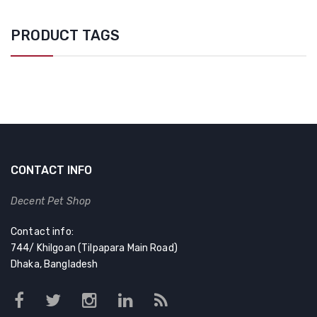
PRODUCT TAGS
CONTACT INFO
Decent Pet Shop
Contact info:
744/ Khilgoan (Tilpapara Main Road)
Dhaka, Bangladesh