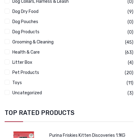
Dog Collars, Harness & Leash
(0)
Dog Dry Food
(9)
Dog Pouches
(0)
Dog Products
(0)
Grooming & Cleaning
(45)
Health & Care
(63)
Litter Box
(4)
Pet Products
(20)
Toys
(11)
Uncategorized
(3)
TOP RATED PRODUCTS
Purina Friskies Kitten Discoveries 1.1KG