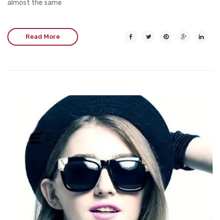
almost the same
Read More