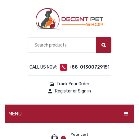
CALL US NOW:
+88-01300729151
Track Your Order
Register or Sign in
MENU
PET PRODUCTS
Your cart
0