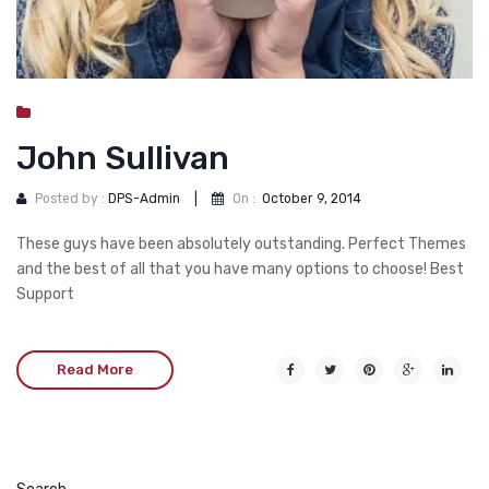
John Sullivan
Posted by :
DPS-Admin
|
On :
October 9, 2014
These guys have been absolutely outstanding. Perfect Themes
and the best of all that you have many options to choose! Best
Support
Read More