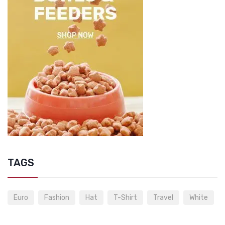
TAGS
Euro
Fashion
Hat
T-Shirt
Travel
White