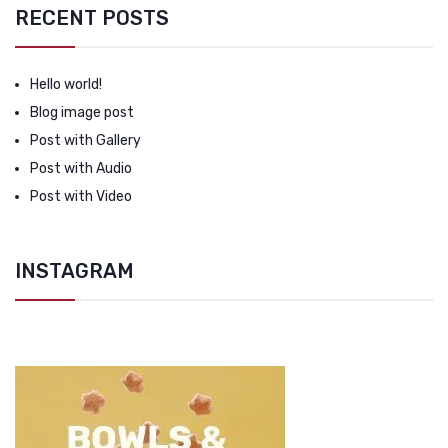
RECENT POSTS
Hello world!
Blog image post
Post with Gallery
Post with Audio
Post with Video
INSTAGRAM