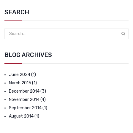
SEARCH
BLOG ARCHIVES
June 2024
(1)
March 2015
(1)
December 2014
(3)
November 2014
(4)
September 2014
(1)
August 2014
(1)