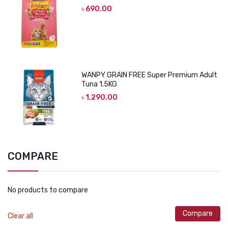
৳
690.00
WANPY GRAIN FREE Super Premium Adult
Tuna 1.5KG
৳
1,290.00
COMPARE
No products to compare
Compare
Clear all