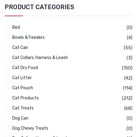
PRODUCT CATEGORIES
Bed
(0)
Bowls & Feeders
(4)
Cat Can
(55)
Cat Collars, Harness & Leash
(3)
Cat Dry Food
(150)
Cat Litter
(42)
Cat Pouch
(114)
Cat Products
(212)
Cat Treats
(68)
Dog Can
(0)
Dog Chewy Treats
(0)