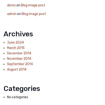
demo
on
Blog image post
admin
on
Blog image post
Archives
June 2024
March 2015
December 2014
November 2014
September 2014
August 2014
Categories
No categories