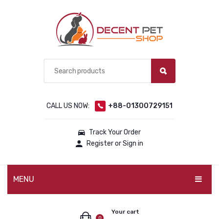
CALL US NOW:
+88-01300729151
Track Your Order
Register or Sign in
MENU
PET PRODUCTS
Your cart
0