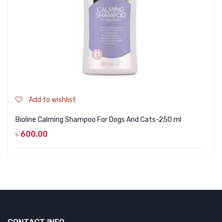
Add to wishlist
Bioline Calming Shampoo For Dogs And Cats-250 ml
৳
600.00