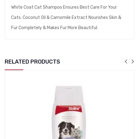
White Coat Cat Shampoo Ensures Best Care For Your
Cats. Coconut Oil & Camomile Extract Nourishes Skin &
Fur Completely & Makes Fur More Beautiful.
RELATED PRODUCTS