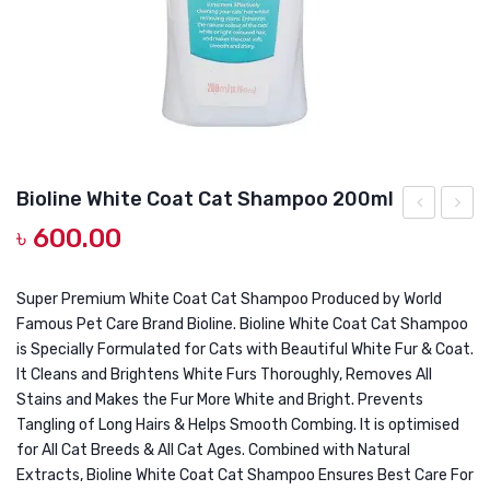
DOG DRY FOOD
DOG POUCHES
DOG CHEWY TREATS
DOG CAN
DOG COLLARS, HARNESS & LEASH
Bioline White Coat Cat Shampoo 200ml
GROOMING & CLEANING
৳
600.00
Pet
Insect
Perfume
Repell
HEALTH & CARE
9ml
Cat
Super Premium White Coat Cat Shampoo Produced by World
Famous Pet Care Brand Bioline. Bioline White Coat Cat Shampoo
Sham
is Specially Formulated for Cats with Beautiful White Fur & Coat.
200ml
It Cleans and Brightens White Furs Thoroughly, Removes All
Stains and Makes the Fur More White and Bright. Prevents
Tangling of Long Hairs & Helps Smooth Combing. It is optimised
for All Cat Breeds & All Cat Ages. Combined with Natural
Extracts, Bioline White Coat Cat Shampoo Ensures Best Care For