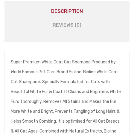
DESCRIPTION
REVIEWS (0)
Super Premium White Coat Cat Shampoo Produced by
World Famous Pet Care Brand Bioline. Bioline White Coat
Cat Shampoo is Specially Formulated for Cats with
Beautiful White Fur & Coat. It Cleans and Brightens White
Furs Thoroughly, Removes All Stains and Makes the Fur
More White and Bright. Prevents Tangling of Long Hairs &
Helps Smooth Combing. It is optimised for All Cat Breeds
& All Cat Ages. Combined with Natural Extracts, Bioline