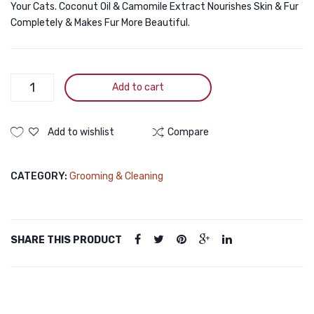
Your Cats. Coconut Oil & Camomile Extract Nourishes Skin & Fur
Completely & Makes Fur More Beautiful.
Bioline
Add to cart
White
Coat
Cat
Add to wishlist
Compare
Shampoo
200ml
CATEGORY:
Grooming & Cleaning
quantity
SHARE THIS PRODUCT