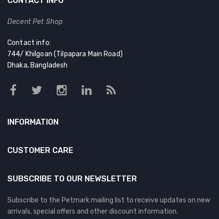
CONTACT INFO
Decent Pet Shop
Contact info:
744/ Khilgoan (Tilpapara Main Road)
Dhaka, Bangladesh
INFORMATION
CUSTOMER CARE
SUBSCRIBE TO OUR NEWSLETTER
Subscribe to the Petmark mailing list to receive updates on new
arrivals, special offers and other discount information.