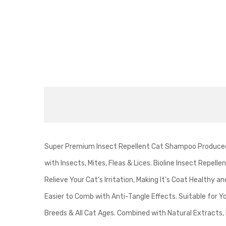
Super Premium Insect Repellent Cat Shampoo Produced b
with Insects, Mites, Fleas & Lices. Bioline Insect Repe
Relieve Your Cat’s Irritation, Making It’s Coat Healthy 
Easier to Comb with Anti-Tangle Effects. Suitable for Yo
Breeds & All Cat Ages. Combined with Natural Extracts,