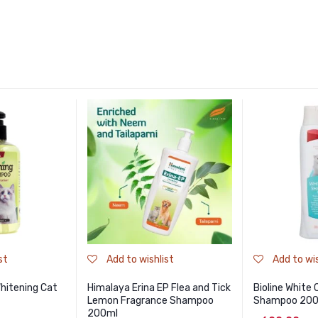
st
Add to wishlist
Add to wis
itening Cat
Himalaya Erina EP Flea and Tick
Bioline White
Lemon Fragrance Shampoo
Shampoo 20
200ml