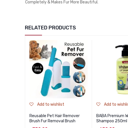
Completely & Makes Fur More Beautiful.
RELATED PRODUCTS
Add to wishlist
Add to wishli
Reusable Pet Hair Remover
BABA Premium Wh
Brush Fur Removal Brush
Shampoo 250ml