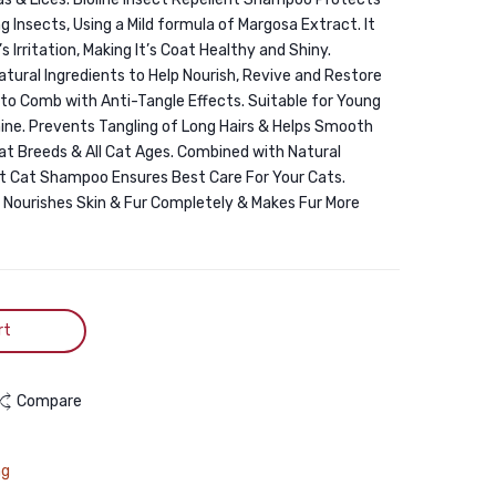
200ml
250ml
Insects, Using a Mild formula of Margosa Extract. It
s Irritation, Making It’s Coat Healthy and Shiny.
tural Ingredients to Help Nourish, Revive and Restore
r to Comb with Anti-Tangle Effects. Suitable for Young
 Shine. Prevents Tangling of Long Hairs & Helps Smooth
 Cat Breeds & All Cat Ages. Combined with Natural
ent Cat Shampoo Ensures Best Care For Your Cats.
 Nourishes Skin & Fur Completely & Makes Fur More
rt
Compare
ng