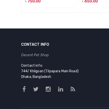
৳
750.00
৳
650.00
CONTACT INFO
Decent Pet Shop
Contact info:
744/ Khilgoan (Tilpapara Main Road)
Dhaka, Bangladesh