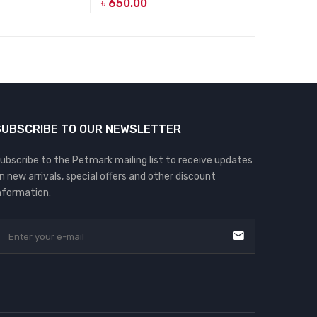
৳
650.00
৳
650.00
SUBSCRIBE TO OUR NEWSLETTER
ubscribe to the Petmark mailing list to receive updates
n new arrivals, special offers and other discount
nformation.