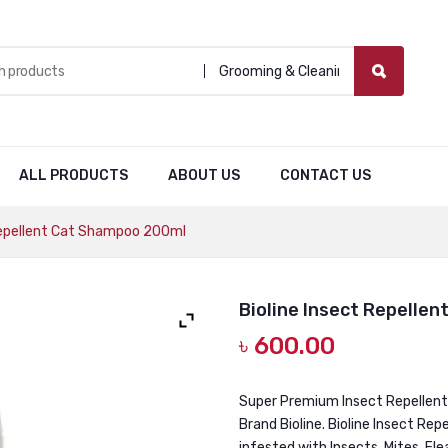
Grooming & Cleaning
ALL PRODUCTS
ABOUT US
CONTACT US
Repellent Cat Shampoo 200ml
Bioline Insect Repelle
৳
600.00
Super Premium Insect Repellen
Brand Bioline. Bioline Insect Re
infested with Insects, Mites, Fl