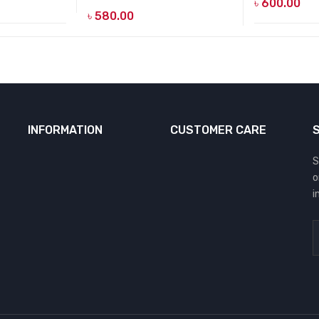
৳
600.00
৳
580.00
INFORMATION
CUSTOMER CARE
S
o
i