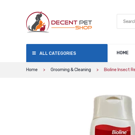
HOME
ALL CATEGORIES
Home
Grooming & Cleaning
Bioline Insect 