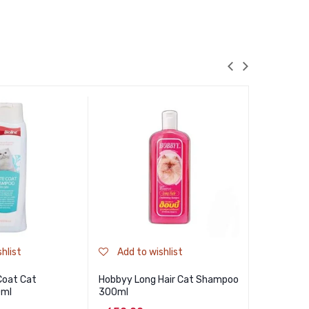
hlist
Add to wishlist
Add to
 Coat Cat
Hobbyy Long Hair Cat Shampoo
Cature Dai
0ml
300ml
100 Sheet