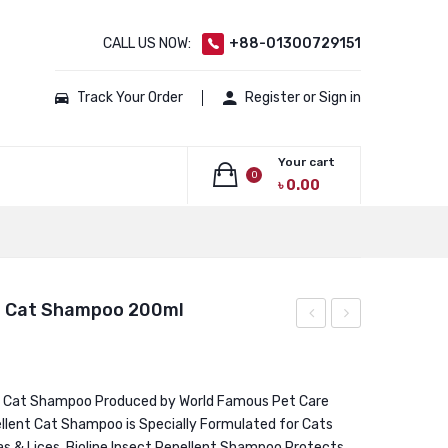
CALL US NOW:
+88-01300729151
Track Your Order
Register or Sign in
Your cart
0
৳
0.00
No products in the cart.
nt Cat Shampoo 200ml
White
Long
Coat
Hair
Cat
Cat
t Cat Shampoo Produced by World Famous Pet Care
pellent Cat Shampoo is Specially Formulated for Cats
Shampoo
Shampoo
eas & Lices. Bioline Insect Repellent Shampoo Protects