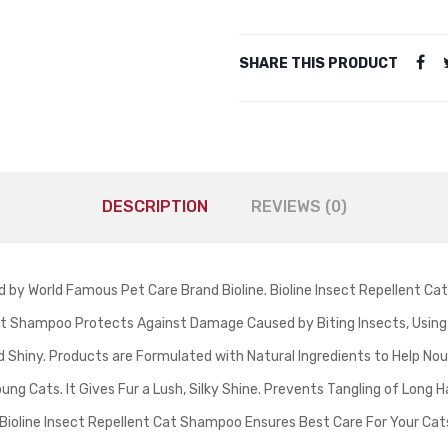
SHARE THIS PRODUCT
DESCRIPTION
REVIEWS (0)
y World Famous Pet Care Brand Bioline. Bioline Insect Repellent Cat
llent Shampoo Protects Against Damage Caused by Biting Insects, Using 
and Shiny. Products are Formulated with Natural Ingredients to Help Nou
ung Cats. It Gives Fur a Lush, Silky Shine. Prevents Tangling of Long H
 Bioline Insect Repellent Cat Shampoo Ensures Best Care For Your Cat