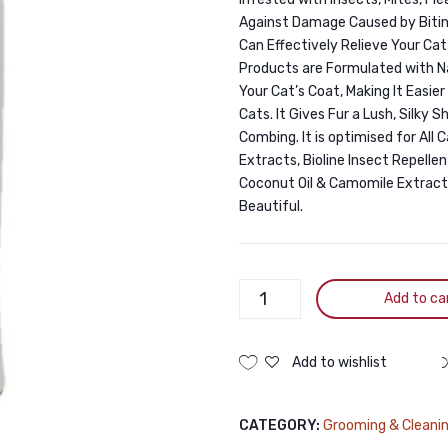
Against Damage Caused by Biting 
Can Effectively Relieve Your Cat’
Products are Formulated with Na
Your Cat’s Coat, Making It Easie
Cats. It Gives Fur a Lush, Silky
Combing. It is optimised for All
Extracts, Bioline Insect Repell
Coconut Oil & Camomile Extract
Beautiful.
Bioline
Add to ca
Insect
Repellent
Cat
Add to wishlist
Shampoo
200ml
CATEGORY:
Grooming & Cleani
quantity