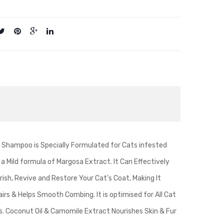
 Shampoo is Specially Formulated for Cats infested
a Mild formula of Margosa Extract. It Can Effectively
rish, Revive and Restore Your Cat’s Coat, Making It
airs & Helps Smooth Combing. It is optimised for All Cat
s. Coconut Oil & Camomile Extract Nourishes Skin & Fur