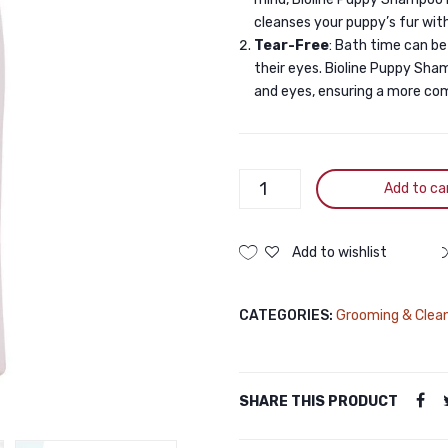
cleanses your puppy’s fur with
Tear-Free
: Bath time can be
their eyes. Bioline Puppy Sha
and eyes, ensuring a more co
Bioline
Add to ca
Puppy
Shampoo
250ML
Add to wishlist
quantity
CATEGORIES:
Grooming & Clea
SHARE THIS PRODUCT