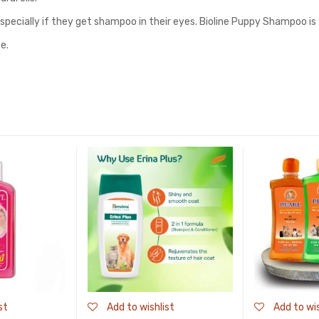
especially if they get shampoo in their eyes. Bioline Puppy Shampoo is
e.
st
Add to wishlist
Add to wis