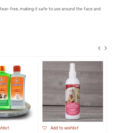
 tear-free, making it safe to use around the face and
hlist
Add to wishlist
Add to