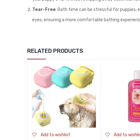
Tear-Free
: Bath time can be stressful for puppies, 
eyes, ensuring a more comfortable bathing experienc
RELATED PRODUCTS
Add to wishlist
Add to wishli