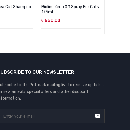
Flea Cat Shampoo
Bioline Keep Off Spray For Cats
Cature Dai
175ml
100 Sheet
৳
650.00
৳
650.00
SUBSCRIBE TO OUR NEWSLETTER
ubscribe to the Petmark mailing list to receive updates
n new arrivals, special offers and other discount
nformation.