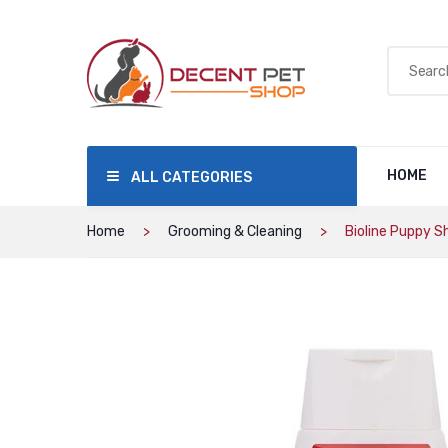
HOME
ALL CATEGORIES
Home
Grooming & Cleaning
Bioline Puppy 