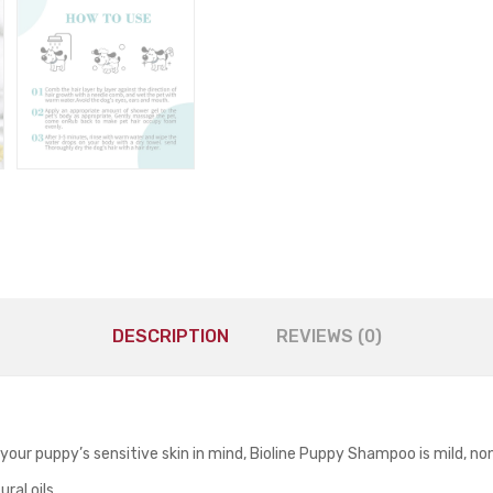
DESCRIPTION
REVIEWS (0)
 your puppy’s sensitive skin in mind, Bioline Puppy Shampoo is mild, no
ral oils.