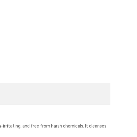
n-irritating, and free from harsh chemicals. It cleanses