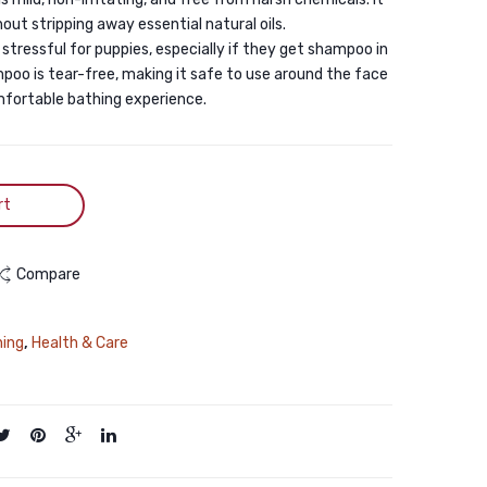
And
200ML
out stripping away essential natural oils.
Cats-
 stressful for puppies, especially if they get shampoo in
250
mpoo is tear-free, making it safe to use around the face
ml
mfortable bathing experience.
rt
Compare
ning
,
Health & Care