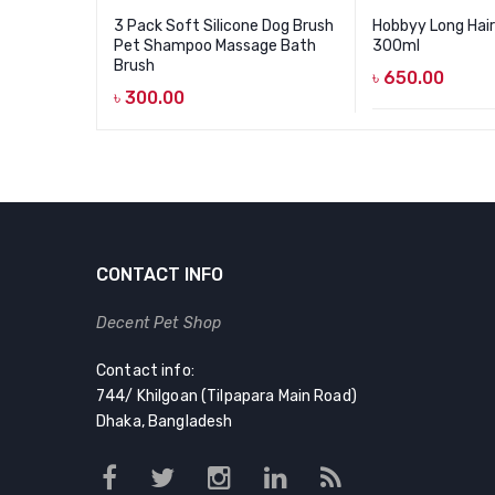
3 Pack Soft Silicone Dog Brush
Hobbyy Long Hai
Pet Shampoo Massage Bath
300ml
Brush
৳
650.00
৳
300.00
CONTACT INFO
Decent Pet Shop
Contact info:
744/ Khilgoan (Tilpapara Main Road)
Dhaka, Bangladesh