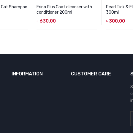
r Cat Shampoo
Erina Plus Coat cleanser with
Pearl Tick & 
conditioner 200ml
300ml
৳
630.00
৳
300.00
INFORMATION
CUSTOMER CARE
S
o
i