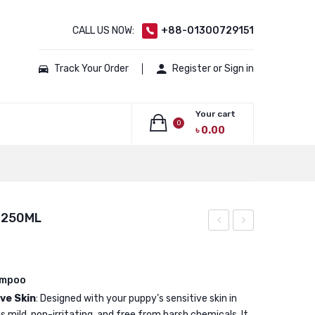
CALL US NOW:
+88-01300729151
Track Your Order
Register or Sign in
Your cart
0
৳
0.00
No products in the cart.
 250ML
Calming
Shampoo
Shampoo
for
For
small
ampoo
ve Skin
: Designed with your puppy’s sensitive skin in
Dogs
animals
 mild, non-irritating, and free from harsh chemicals. It