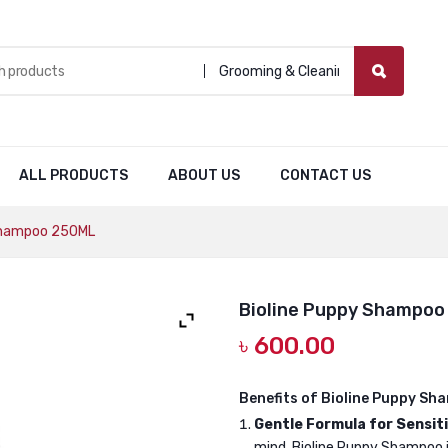
Grooming & Cleaning
ALL PRODUCTS
ABOUT US
CONTACT US
Shampoo 250ML
Bioline Puppy Shampoo
৳
600.00
Benefits of Bioline Puppy Sh
Gentle Formula for Sensiti
mind, Bioline Puppy Shampoo is