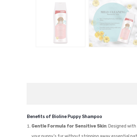
Benefits of Bioline Puppy Shampoo
Gentle Formula for Sensitive Skin
: Designed with
your puppy’s fur without stripping away essential natu