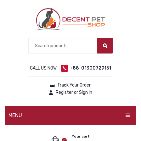
CALL US NOW:
+88-01300729151
Track Your Order
Register or Sign in
MENU
PET PRODUCTS
Your cart
0