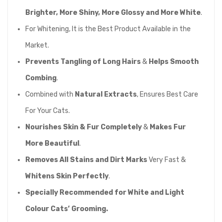
Brighter, More Shiny, More Glossy and More White
.
For Whitening, It is the Best Product Available in the
Market.
Prevents Tangling of Long Hairs
&
Helps Smooth
Combing
.
Combined with
Natural Extracts
, Ensures Best Care
For Your Cats.
Nourishes Skin & Fur Completely
&
Makes Fur
More Beautiful
.
Removes All Stains and Dirt Marks
Very Fast &
Whitens Skin Perfectly
.
Specially Recommended for White and Light
Colour Cats’ Grooming.