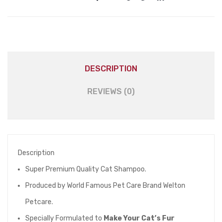
DESCRIPTION
REVIEWS (0)
Description
Super Premium Quality Cat Shampoo.
Produced by World Famous Pet Care Brand Welton
Petcare.
Specially Formulated to
Make Your Cat’s Fur