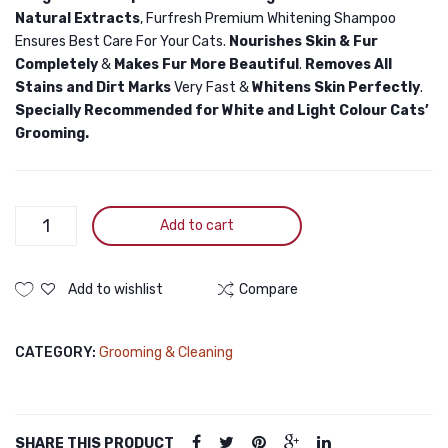
Natural Extracts
, Furfresh Premium Whitening Shampoo
Ensures Best Care For Your Cats.
Nourishes Skin & Fur
Completely
&
Makes Fur More Beautiful
.
Removes All
Stains and Dirt Marks
Very Fast &
Whitens Skin Perfectly
.
Specially Recommended for White and Light Colour Cats’
Grooming.
Furfresh
Add to cart
Whitening
Shampoo
for
Add to wishlist
Compare
Cats
170ml
CATEGORY:
Grooming & Cleaning
quantity
SHARE THIS PRODUCT