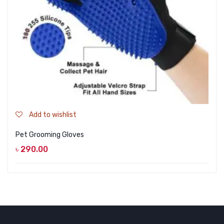
Add to wishlist
Pet Grooming Gloves
৳
290.00