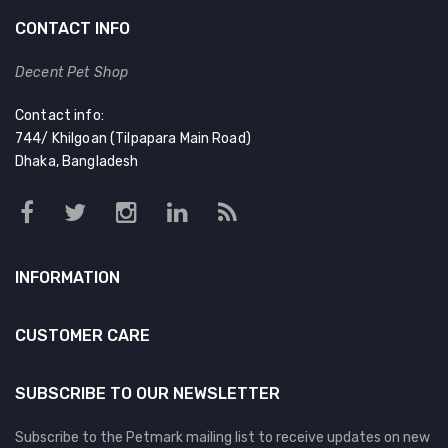
CONTACT INFO
Decent Pet Shop
Contact info:
744/ Khilgoan (Tilpapara Main Road)
Dhaka, Bangladesh
INFORMATION
CUSTOMER CARE
SUBSCRIBE TO OUR NEWSLETTER
Subscribe to the Petmark mailing list to receive updates on new