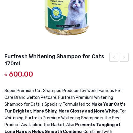
DOG DRY FOOD
DOG POUCHES
DOG CHEWY TREATS
DOG CAN
DOG COLLARS, HARNESS & LEASH
Furfresh Whitening Shampoo for Cats
GROOMING & CLEANING
170ml
Long
Adult
৳
600.00
HEALTH & CARE
Hair
Cat
Persian
Food
Cat
Chick
Super Premium Cat Shampoo Produced by World Famous Pet
Care Brand Welton Petcare. Furfresh Premium Whitening
Shampoo
with
Shampoo for Cats is Specially Formulated to
Make Your Cat’s
170ml
Tuna
Fur Brighter, More Shiny, More Glossy and More White
. For
1KG
Whitening, Furfresh Premium Whitening Shampoo is the Best
Product Available in the Market. Also
Prevents Tangling of
Long Hairs
&
Helps Smooth Combing
. Combined with