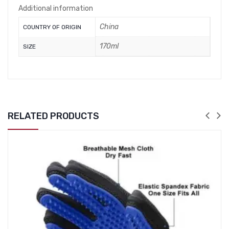
Additional information
China
COUNTRY OF ORIGIN
170ml
SIZE
RELATED PRODUCTS