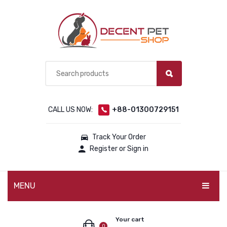
CALL US NOW:
+88-01300729151
Track Your Order
Register or Sign in
MENU
PET PRODUCTS
Your cart
0