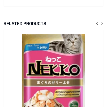
RELATED PRODUCTS