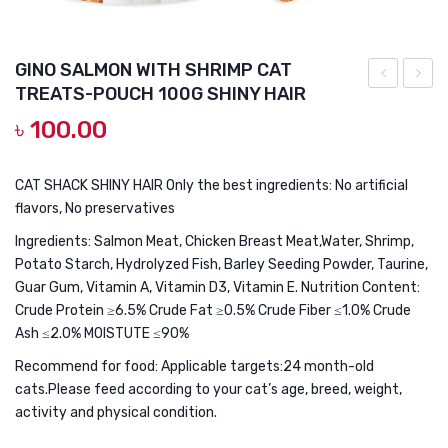
DOG DRY FOOD
DOG POUCHES
GINO SALMON WITH SHRIMP CAT
DOG CHEWY TREATS
TREATS-POUCH 100G SHINY HAIR
SALMON
CHIC
৳
100.00
DOG CAN
FISH
WITH
OIL
CAT
DOG COLLARS, HARNESS & LEASH
CAT
GRAS
CAT SHACK SHINY HAIR Only the best ingredients: No artificial
GROOMING & CLEANING
flavors, No preservatives
TREATS-
CAT
POUCH
TREA
Ingredients: Salmon Meat, Chicken Breast Meat,Water, Shrimp,
HEALTH & CARE
Potato Starch, Hydrolyzed Fish, Barley Seeding Powder, Taurine,
100G
POUC
Guar Gum, Vitamin A, Vitamin D3, Vitamin E. Nutrition Content:
HAIR
100G
Crude Protein ≥6.5% Crude Fat ≥0.5% Crude Fiber ≤1.0% Crude
&
HAIR
Ash ≤2.0% MOISTUTE ≤90%
BRIGHT
CONT
Recommend for food: Applicable targets:24 month-old
cats.Please feed according to your cat’s age, breed, weight,
activity and physical condition.