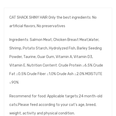
CAT SHACK SHINY HAIR Only the best ingredients: No
artificial flavors, No preservatives
Ingredients: Salmon Meat, Chicken Breast Meat,Water,
Shrimp, Potato Starch, Hydrolyzed Fish, Barley Seeding
Powder, Taurine, Guar Gum, Vitamin A, Vitamin D3,
Vitamin E. Nutrition Content: Crude Protein ≥6.5% Crude
Fat ≥0.5% Crude Fiber ≤1.0% Crude Ash ≤2.0% MOISTUTE
≤90%
Recommend for food: Applicable targets:24 month-old
cats.Please feed according to your cat’s age, breed,
weight, activity and physical condition.