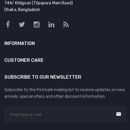
744/ Khilgoan (Tilpapara Main Road)
Dhaka, Bangladesh
INFORMATION
CUSTOMER CARE
SUBSCRIBE TO OUR NEWSLETTER
Subscribe to the Petmark mailing list to receive updates on new
arrivals, special offers and other discount information.