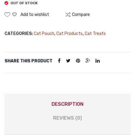
OUT OF STOCK
Add to wishlist
Compare
CATEGORIES:
Cat Pouch
,
Cat Products
,
Cat Treats
SHARE THIS PRODUCT
DESCRIPTION
REVIEWS (0)