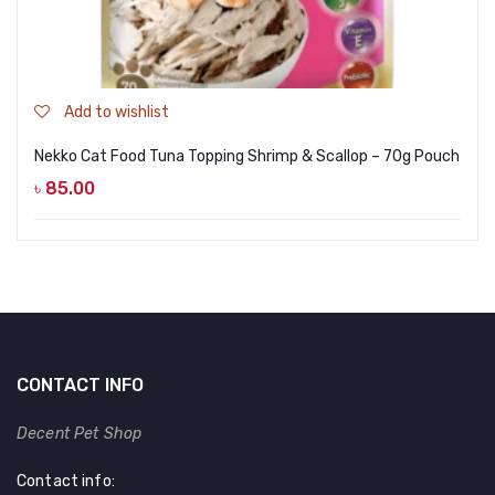
Add to wishlist
Nekko Cat Food Tuna Topping Shrimp & Scallop – 70g Pouch
৳
85.00
CONTACT INFO
Decent Pet Shop
Contact info: