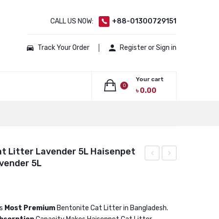
CALL US NOW:
+88-01300729151
Track Your Order
Register or Sign in
Your cart
0
৳
0.00
No products in the cart.
t Litter Lavender 5L Haisenpet
avender 5L
Bentonite
Bentonite
Cat
Cat
Litter
Litter
Coffee
Lavender
is
Most Premium
Bentonite Cat Litter in Bangladesh.