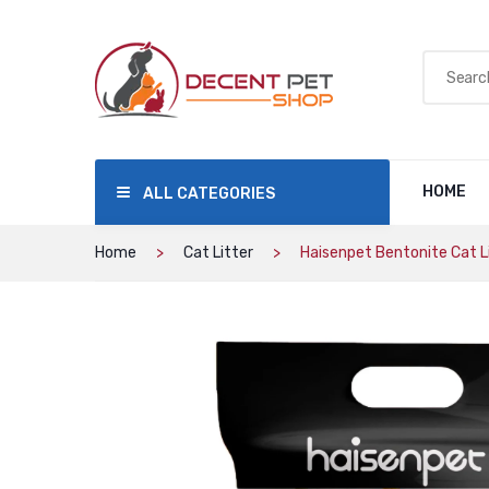
HOME
ALL CATEGORIES
Home
Cat Litter
Haisenpet Bentonite Cat Li