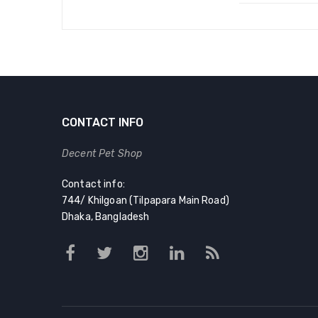
CONTACT INFO
Decent Pet Shop
Contact info:
744/ Khilgoan (Tilpapara Main Road)
Dhaka, Bangladesh