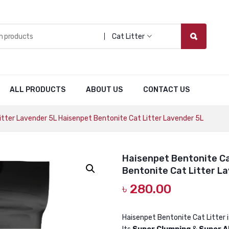
Cat Litter
ALL PRODUCTS
ABOUT US
CONTACT US
tter Lavender 5L Haisenpet Bentonite Cat Litter Lavender 5L
Haisenpet Bentonite Ca
Bentonite Cat Litter L
৳
280.00
Haisenpet Bentonite Cat Litter 