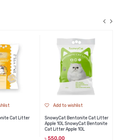
hlist
Add to wishlist
Add to
ite Cat Litter
SnowyCat Bentonite Cat Litter
Haisenpet 
Apple 10L SnowyCat Bentonite
Coffee 5L 
Cat Litter Apple 10L
Cat Litter 
৳
550.00
৳
550.00