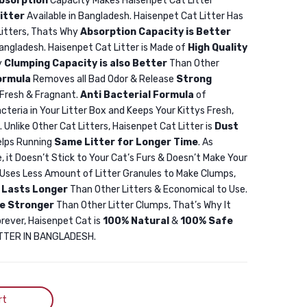
bsorption
Capacity Makes Haisenpet Cat Litter
25L
10L
itter
Available in Bangladesh. Haisenpet Cat Litter Has
Haisenpet
Litters, Thats Why
Absorption Capacity is Better
Bentonite
Bangladesh. Haisenpet Cat Litter is Made of
High Quality
Cat
y
Clumping Capacity is also Better
Than Other
ormula
Removes all Bad Odor & Release
Strong
Litter
Fresh & Fragnant.
Anti Bacterial Formula
of
Coffee
cteria in Your Litter Box and Keeps Your Kittys Fresh,
25L
. Unlike Other Cat Litters, Haisenpet Cat Litter is
Dust
elps Running
Same Litter for Longer Time
. As
, it Doesn’t Stick to Your Cat’s Furs & Doesn’t Make Your
r Uses Less Amount of Litter Granules to Make Clumps,
r
Lasts Longer
Than Other Litters & Economical to Use.
e Stronger
Than Other Litter Clumps, That’s Why It
orever, Haisenpet Cat is
100% Natural
&
100% Safe
LITTER IN BANGLADESH.
rt