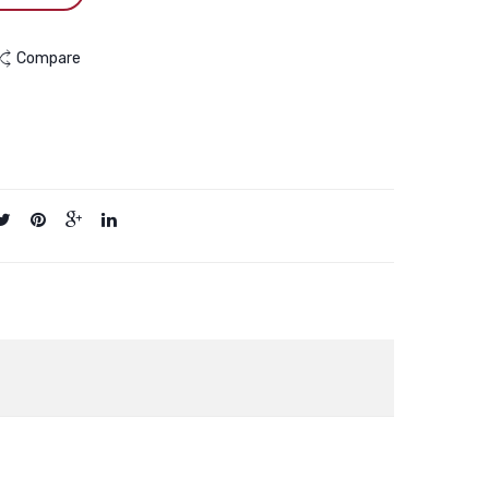
Compare