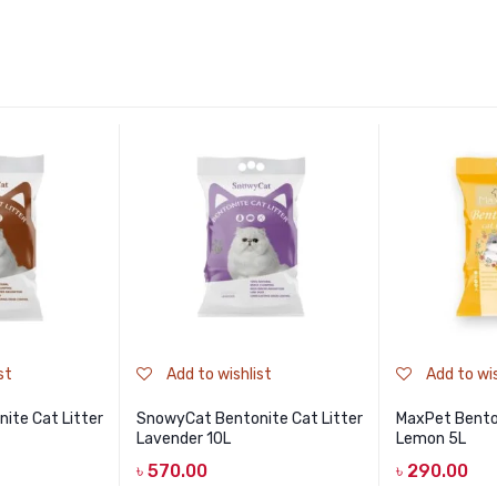
st
Add to wishlist
Add to wis
ite Cat Litter
SnowyCat Bentonite Cat Litter
MaxPet Benton
Lavender 10L
Lemon 5L
৳
570.00
৳
290.00