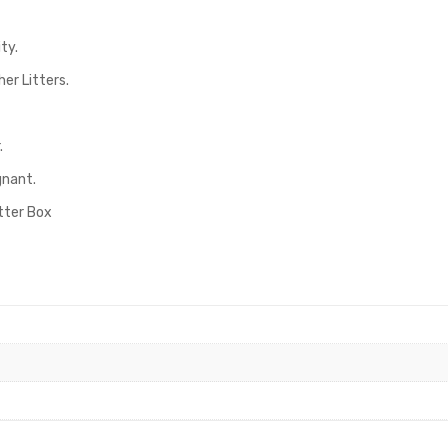
ty.
er Litters.
.
gnant.
itter Box