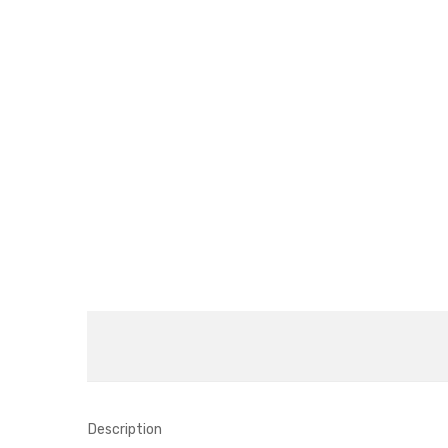
Description