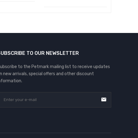
SUBSCRIBE TO OUR NEWSLETTER
ubscribe to the Petmark mailing list to receive updates
n new arrivals, special offers and other discount
nformation.