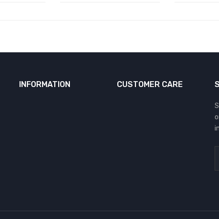
INFORMATION
CUSTOMER CARE
S
o
i