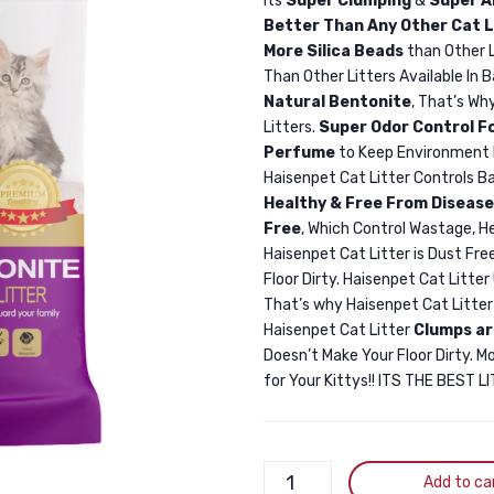
Its
Super Clumping
&
Super A
Better Than Any Other Cat L
More Silica Beads
than Other 
Than Other Litters Available In 
Natural Bentonite
, That’s Wh
Litters.
Super Odor Control F
Perfume
to Keep Environment 
Haisenpet Cat Litter Controls Ba
Healthy & Free From Disease
Free
, Which Control Wastage, H
Haisenpet Cat Litter is Dust Free
Floor Dirty. Haisenpet Cat Litte
That’s why Haisenpet Cat Litte
Haisenpet Cat Litter
Clumps ar
Doesn’t Make Your Floor Dirty. M
for Your Kittys!! ITS THE BEST 
Haisenpet
Add to ca