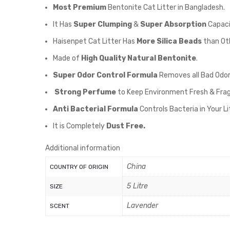
Most Premium
Bentonite Cat Litter in Bangladesh.
It Has
Super Clumping
&
Super Absorption
Capaci
Haisenpet Cat Litter Has
More Silica Beads
than Oth
Made of
High Quality Natural Bentonite
.
Super Odor Control Formula
Removes all Bad Odor
Strong Perfume
to Keep Environment Fresh & Fra
Anti Bacterial Formula
Controls Bacteria in Your L
It is Completely
Dust Free.
Additional information
China
COUNTRY OF ORIGIN
5 Litre
SIZE
Lavender
SCENT