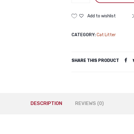
Bentonite
Cat
Litter
Add to wishlist
Lavender
5L
CATEGORY:
Cat Litter
Haisenpet
Bentonite
Cat
Litter
SHARE THIS PRODUCT
Lavender
5L
quantity
DESCRIPTION
REVIEWS (0)