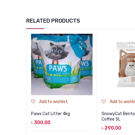
RELATED PRODUCTS
Add to wishlist
Add to wishli
Paws Cat Litter 4kg
SnowyCat Benton
Coffee 5L
৳
300.00
৳
290.00